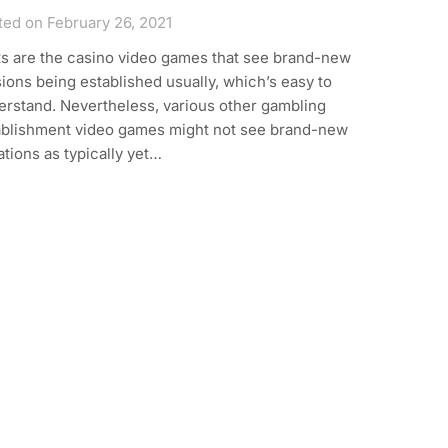
ted on February 26, 2021
ts are the casino video games that see brand-new
ions being established usually, which’s easy to
erstand. Nevertheless, various other gambling
ablishment video games might not see brand-new
ations as typically yet…