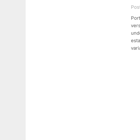
Pos
Por
vers
und
est
vari