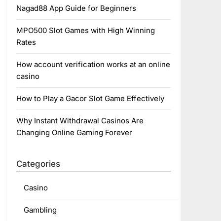
Nagad88 App Guide for Beginners
MPO500 Slot Games with High Winning
Rates
How account verification works at an online
casino
How to Play a Gacor Slot Game Effectively
Why Instant Withdrawal Casinos Are
Changing Online Gaming Forever
Categories
Casino
Gambling