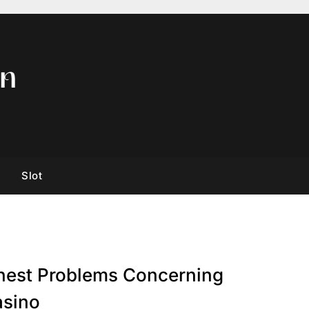
Slot
nest Problems Concerning
sino