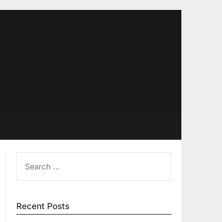
SEARCH
FOR:
Recent Posts