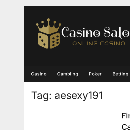
Skip
to
content
Casino
Gambling
Poker
Betting
Tag:
aesexy191
Fi
Ca