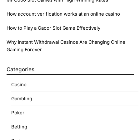
How account verification works at an online casino
How to Play a Gacor Slot Game Effectively
Why Instant Withdrawal Casinos Are Changing Online
Gaming Forever
Categories
Casino
Gambling
Poker
Betting