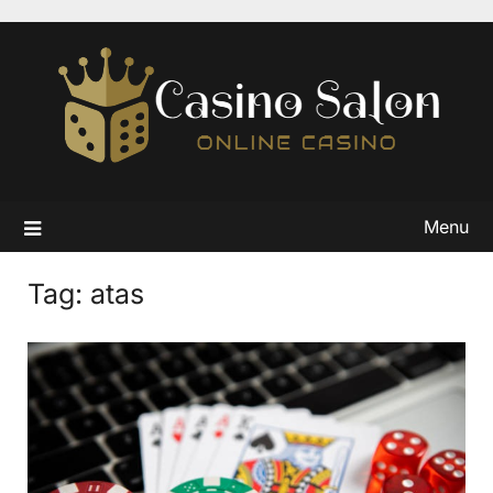
Skip
to
content
Menu
Tag:
atas