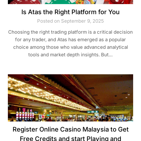
Is Atas the Right Platform for You
Posted on September 9, 2025
Choosing the right trading platform is a critical decision
for any trader, and Atas has emerged as a popular
choice among those who value advanced analytical
tools and market depth insights. But…
Register Online Casino Malaysia to Get
Free Credits and start Playing and