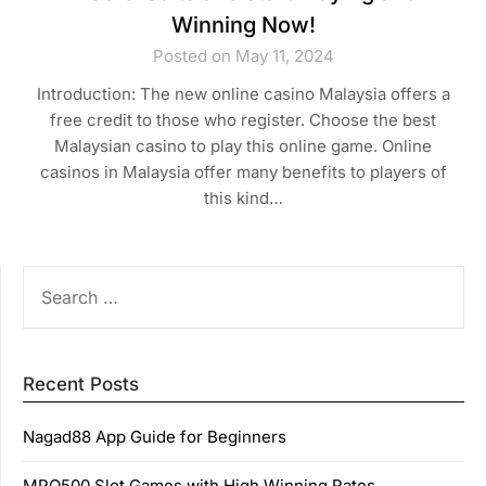
Winning Now!
Posted on May 11, 2024
Introduction: The new online casino Malaysia offers a
free credit to those who register. Choose the best
Malaysian casino to play this online game. Online
casinos in Malaysia offer many benefits to players of
this kind…
SEARCH
FOR:
Recent Posts
Nagad88 App Guide for Beginners
MPO500 Slot Games with High Winning Rates