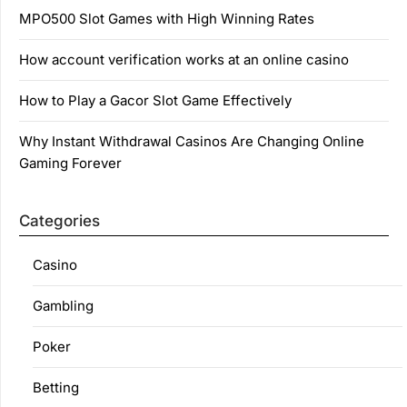
MPO500 Slot Games with High Winning Rates
How account verification works at an online casino
How to Play a Gacor Slot Game Effectively
Why Instant Withdrawal Casinos Are Changing Online
Gaming Forever
Categories
Casino
Gambling
Poker
Betting