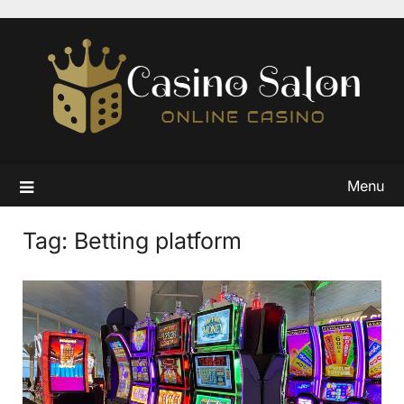
Skip
to
content
Menu
Tag:
Betting platform