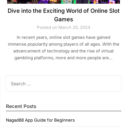
Dive into the Exciting World of Online Slot
Games
Posted on March 20, 2024
In recent years, online slot games have gained
immense popularity among players of all ages. With the
advancement of technology and the rise of virtual
gambling platforms, more and more people are…
SEARCH
FOR:
Recent Posts
Nagad88 App Guide for Beginners