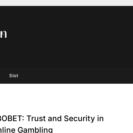
Slot
OBET: Trust and Security in
line Gambling