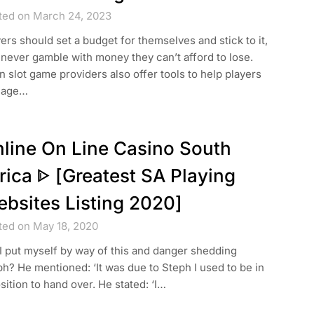
ted on March 24, 2023
ers should set a budget for themselves and stick to it,
never gamble with money they can’t afford to lose.
 slot game providers also offer tools to help players
nage…
line On Line Casino South
rica ᐈ [Greatest SA Playing
bsites Listing 2020]
ted on May 18, 2020
I put myself by way of this and danger shedding
h? He mentioned: ‘It was due to Steph I used to be in
sition to hand over. He stated: ‘I…