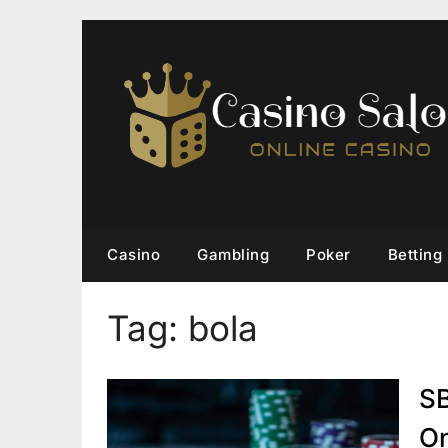
Skip
to
content
Casino
Gambling
Poker
Betting
Tag:
bola
SB
On