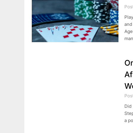
Pos
Play
and 
Agen
ma
On
Af
We
Pos
Did 
Step
a po