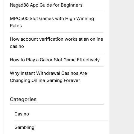
Nagad88 App Guide for Beginners
MPO500 Slot Games with High Winning
Rates
How account verification works at an online
casino
How to Play a Gacor Slot Game Effectively
Why Instant Withdrawal Casinos Are
Changing Online Gaming Forever
Categories
Casino
Gambling