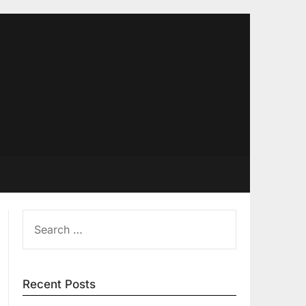
SEARCH
FOR:
Recent Posts