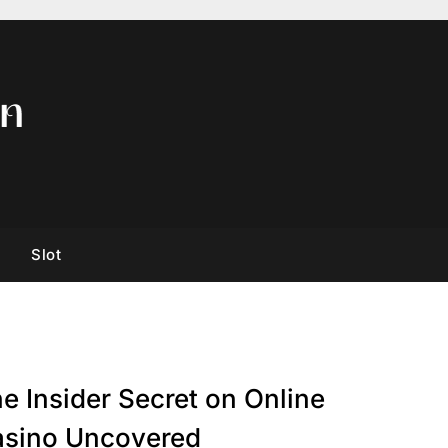
Slot
e Insider Secret on Online
sino Uncovered