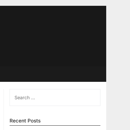
SEARCH
FOR:
Recent Posts