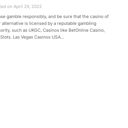
ed on April 29, 2022
se gamble responsibly, and be sure that the casino of
 alternative is licensed by a reputable gambling
ority, such as UKGC, Casinos like BetOnline Casino,
 Slots. Las Vegas Casinos USA…