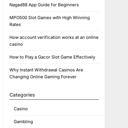
Nagad88 App Guide for Beginners
MPO500 Slot Games with High Winning
Rates
How account verification works at an online
casino
How to Play a Gacor Slot Game Effectively
Why Instant Withdrawal Casinos Are
Changing Online Gaming Forever
Categories
Casino
Gambling