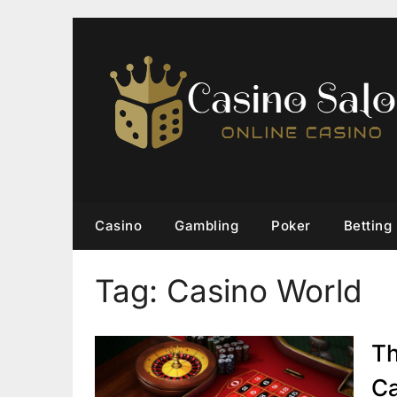
Skip
to
content
Casino
Gambling
Poker
Betting
Tag:
Casino World
Th
Ca