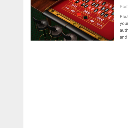
Post
Plea
your
auth
and