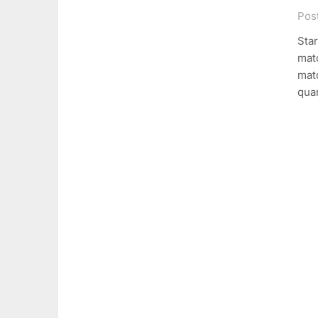
Pos
Star
matc
matc
quar