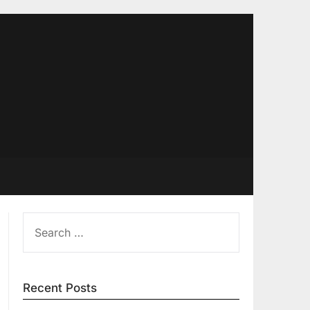
SEARCH
FOR:
Recent Posts