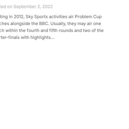
ted on September 2, 2022
ting in 2012, Sky Sports activities air Problem Cup
hes alongside the BBC. Usually, they may air one
h within the fourth and fifth rounds and two of the
ter-finals with highlights…