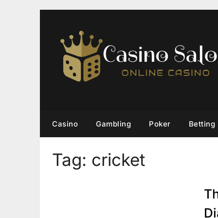
Skip
to
content
Casino
Gambling
Poker
Betting
Tag:
cricket
Th
Di