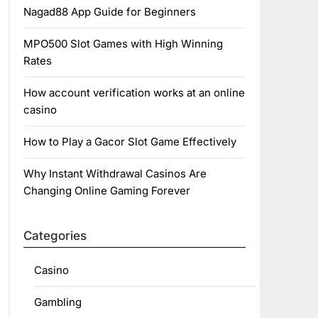
Nagad88 App Guide for Beginners
MPO500 Slot Games with High Winning
Rates
How account verification works at an online
casino
How to Play a Gacor Slot Game Effectively
Why Instant Withdrawal Casinos Are
Changing Online Gaming Forever
Categories
Casino
Gambling