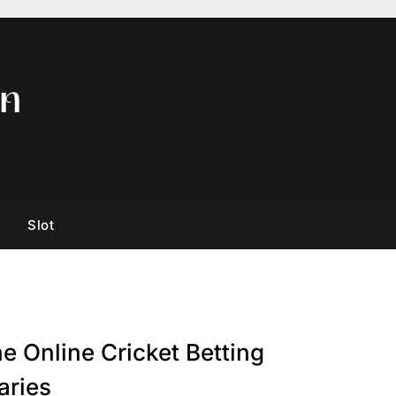
Slot
e Online Cricket Betting
aries