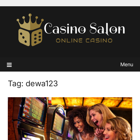
Skip
to
content
Menu
Tag:
dewa123