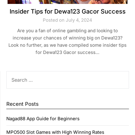
Insider Tips for Dewa123 Gacor Success
Posted on July 4, 2024
Are you a fan of online gambling and looking to
increase your chances of winning big on Dewa123?
Look no further, as we have compiled some insider tips
for Dewa123 Gacor success…
SEARCH
FOR:
Recent Posts
Nagad88 App Guide for Beginners
MPO500 Slot Games with High Winning Rates