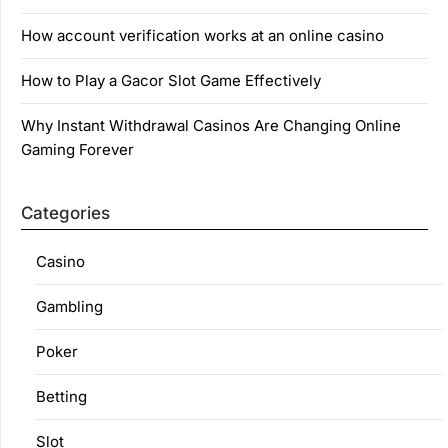
How account verification works at an online casino
How to Play a Gacor Slot Game Effectively
Why Instant Withdrawal Casinos Are Changing Online
Gaming Forever
Categories
Casino
Gambling
Poker
Betting
Slot