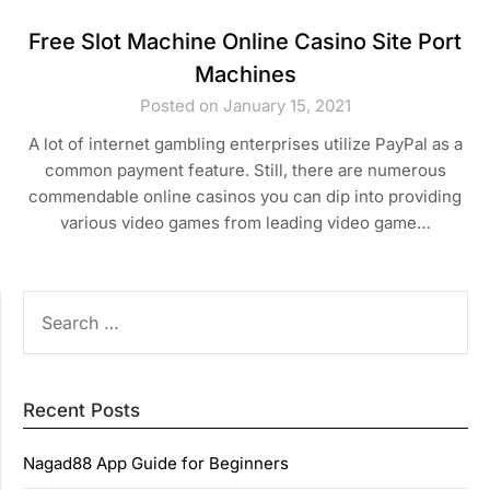
Free Slot Machine Online Casino Site Port
Machines
Posted on January 15, 2021
A lot of internet gambling enterprises utilize PayPal as a
common payment feature. Still, there are numerous
commendable online casinos you can dip into providing
various video games from leading video game…
SEARCH
FOR:
Recent Posts
Nagad88 App Guide for Beginners