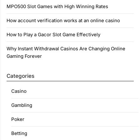
MPO500 Slot Games with High Winning Rates
How account verification works at an online casino
How to Play a Gacor Slot Game Effectively
Why Instant Withdrawal Casinos Are Changing Online
Gaming Forever
Categories
Casino
Gambling
Poker
Betting