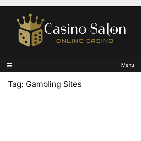
Skip
to
content
Menu
Tag:
Gambling Sites