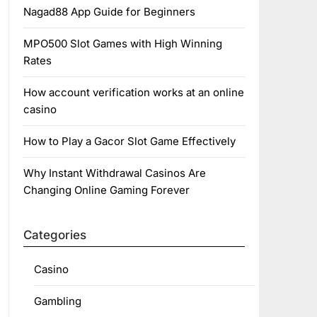
Nagad88 App Guide for Beginners
MPO500 Slot Games with High Winning
Rates
How account verification works at an online
casino
How to Play a Gacor Slot Game Effectively
Why Instant Withdrawal Casinos Are
Changing Online Gaming Forever
Categories
Casino
Gambling