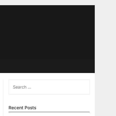
SEARCH
FOR:
Recent Posts