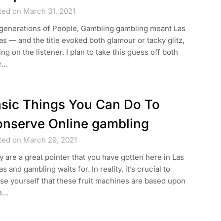
ted on March 31, 2021
 generations of People, Gambling gambling meant Las
s — and the title evoked both glamour or tacky glitz,
ing on the listener. I plan to take this guess off both
er…
sic Things You Can Do To
nserve Online gambling
ted on March 29, 2021
 are a great pointer that you have gotten here in Las
s and gambling waits for. In reality, it’s crucial to
se yourself that these fruit machines are based upon
e…