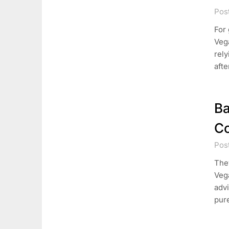
Pos
For
Vega
rely
aft
Ba
Co
Pos
They
Vega
advi
pur