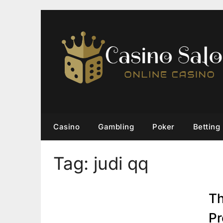
Skip
to
content
Casino
Gambling
Poker
Betting
Tag:
judi qq
Th
Pr