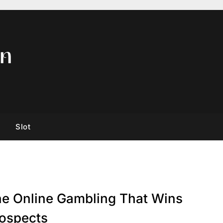
Slot
e Online Gambling That Wins
ospects