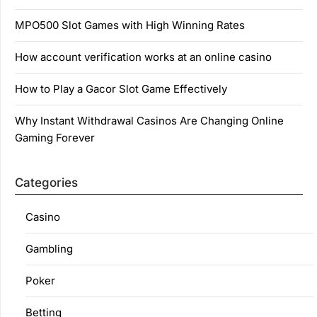
MPO500 Slot Games with High Winning Rates
How account verification works at an online casino
How to Play a Gacor Slot Game Effectively
Why Instant Withdrawal Casinos Are Changing Online
Gaming Forever
Categories
Casino
Gambling
Poker
Betting