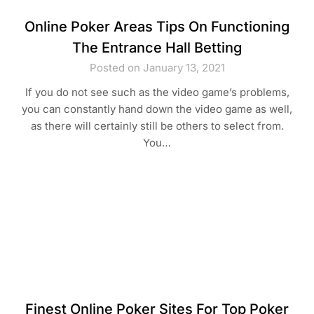
Online Poker Areas Tips On Functioning
The Entrance Hall Betting
Posted on January 13, 2021
If you do not see such as the video game’s problems,
you can constantly hand down the video game as well,
as there will certainly still be others to select from.
You…
Finest Online Poker Sites For Top Poker