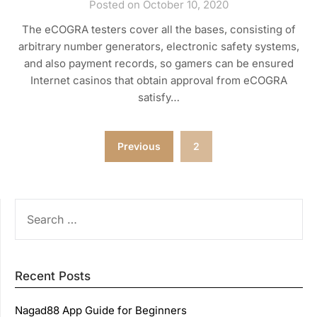
Posted on October 10, 2020
The eCOGRA testers cover all the bases, consisting of
arbitrary number generators, electronic safety systems,
and also payment records, so gamers can be ensured
Internet casinos that obtain approval from eCOGRA
satisfy…
Posts
Previous
2
pagination
SEARCH
FOR:
Recent Posts
Nagad88 App Guide for Beginners