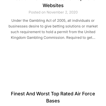
Websites
Posted on November 2, 2020
Under the Gambling Act of 2005, all individuals or
businesses desire to give betting solutions or market
such requirement to hold a permit from the United
Kingdom Gambling Commission. Required to get…
Finest And Worst Top Rated Air Force
Bases