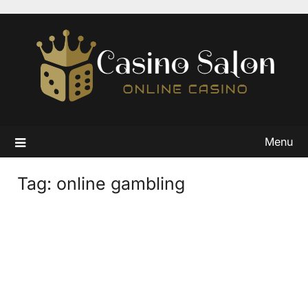
Skip
to
content
Menu
Tag:
online gambling