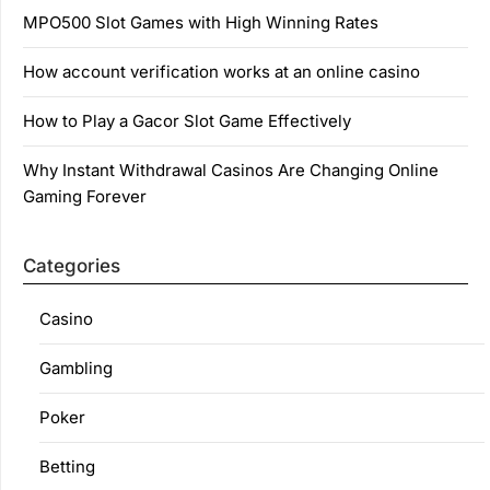
MPO500 Slot Games with High Winning Rates
How account verification works at an online casino
How to Play a Gacor Slot Game Effectively
Why Instant Withdrawal Casinos Are Changing Online
Gaming Forever
Categories
Casino
Gambling
Poker
Betting