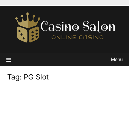
Skip
to
content
Menu
Tag:
PG Slot