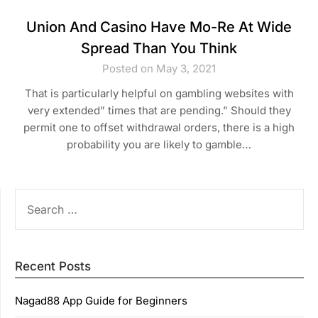
Union And Casino Have Mo-Re At Wide
Spread Than You Think
Posted on May 3, 2021
That is particularly helpful on gambling websites with
very extended” times that are pending.” Should they
permit one to offset withdrawal orders, there is a high
probability you are likely to gamble…
SEARCH
FOR:
Recent Posts
Nagad88 App Guide for Beginners