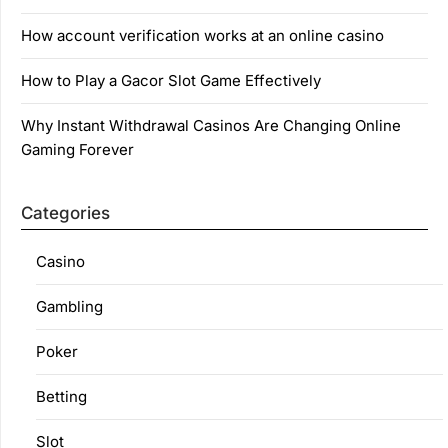
How account verification works at an online casino
How to Play a Gacor Slot Game Effectively
Why Instant Withdrawal Casinos Are Changing Online
Gaming Forever
Categories
Casino
Gambling
Poker
Betting
Slot