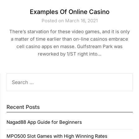
Examples Of Online Casino
Posted on March 16, 2021
There’s starvation for these video games, and it is only
a matter of time earlier than on-line casinos embrace
cell casino apps en masse. Gulfstream Park was
reworked by 1/ST right into…
SEARCH
FOR:
Recent Posts
Nagad88 App Guide for Beginners
MPO500 Slot Games with High Winning Rates