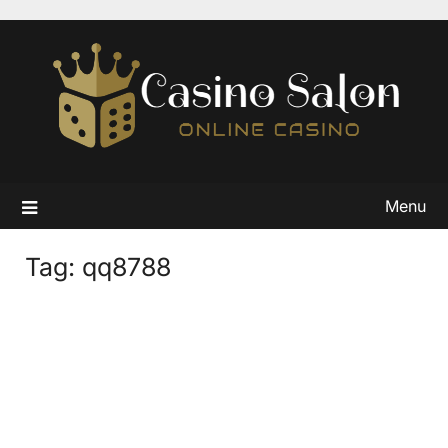
Skip
to
content
Menu
Tag:
qq8788