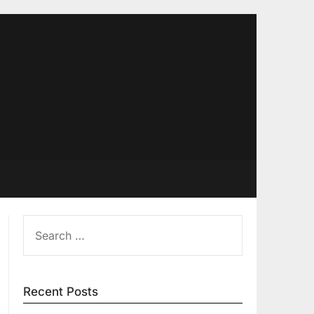
SEARCH
FOR:
Recent Posts