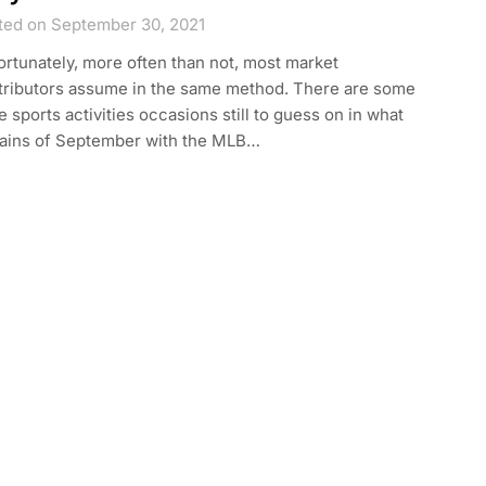
ted on September 30, 2021
rtunately, more often than not, most market
tributors assume in the same method. There are some
e sports activities occasions still to guess on in what
ains of September with the MLB…