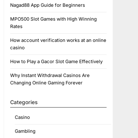
Nagad88 App Guide for Beginners
MPO500 Slot Games with High Winning
Rates
How account verification works at an online
casino
How to Play a Gacor Slot Game Effectively
Why Instant Withdrawal Casinos Are
Changing Online Gaming Forever
Categories
Casino
Gambling