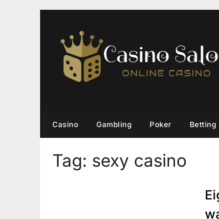
Skip
to
content
Casino
Gambling
Poker
Betting
Tag:
sexy casino
Ei
wa