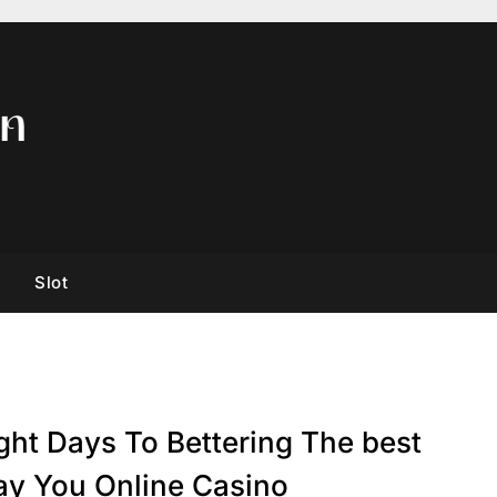
Slot
ght Days To Bettering The best
y You Online Casino