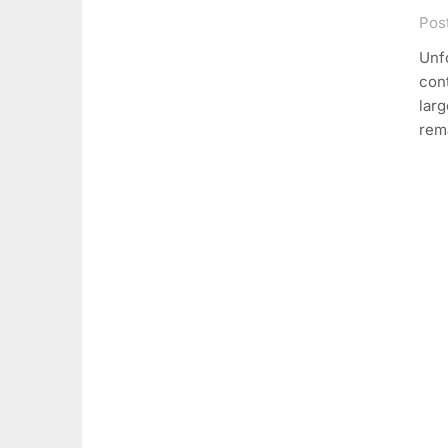
Pos
Unfo
con
larg
rem