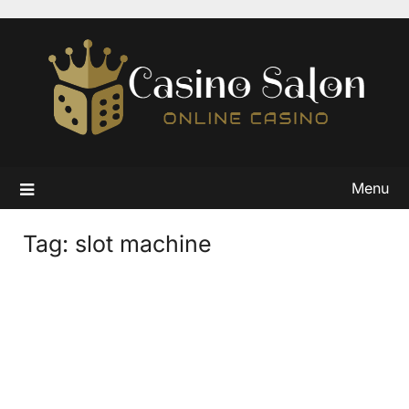
Skip
to
content
Menu
Tag:
slot machine