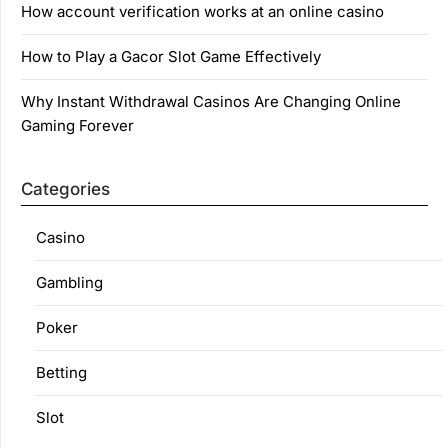
How account verification works at an online casino
How to Play a Gacor Slot Game Effectively
Why Instant Withdrawal Casinos Are Changing Online
Gaming Forever
Categories
Casino
Gambling
Poker
Betting
Slot