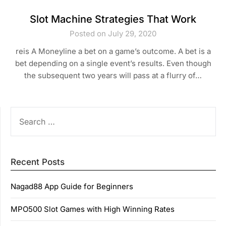
Slot Machine Strategies That Work
Posted on July 29, 2020
reis A Moneyline a bet on a game’s outcome. A bet is a
bet depending on a single event’s results. Even though
the subsequent two years will pass at a flurry of…
SEARCH
FOR:
Recent Posts
Nagad88 App Guide for Beginners
MPO500 Slot Games with High Winning Rates