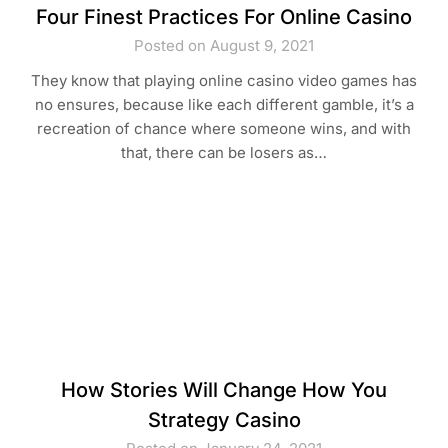
Four Finest Practices For Online Casino
Posted on August 9, 2021
They know that playing online casino video games has
no ensures, because like each different gamble, it’s a
recreation of chance where someone wins, and with
that, there can be losers as…
How Stories Will Change How You
Strategy Casino