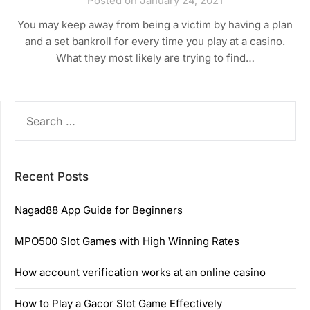
Posted on January 24, 2021
You may keep away from being a victim by having a plan
and a set bankroll for every time you play at a casino.
What they most likely are trying to find…
SEARCH
FOR:
Recent Posts
Nagad88 App Guide for Beginners
MPO500 Slot Games with High Winning Rates
How account verification works at an online casino
How to Play a Gacor Slot Game Effectively