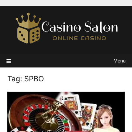
Skip
to
content
Menu
Tag:
SPBO