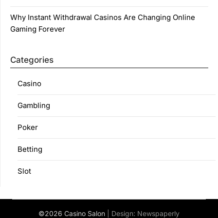
Why Instant Withdrawal Casinos Are Changing Online
Gaming Forever
Categories
Casino
Gambling
Poker
Betting
Slot
©2026 Casino Salon
| Design:
Newspaperly