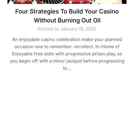
Four Strategies To Build Your Casino
Without Burning Out Oil
Posted on January 18, 2022
An enjoyable casino celebration make your planned
occasion one to remember. recollect. In-Home of
Enjoyable free slots with progressive prizes play, so
you begin off with a minor jackpot before progressing
to…