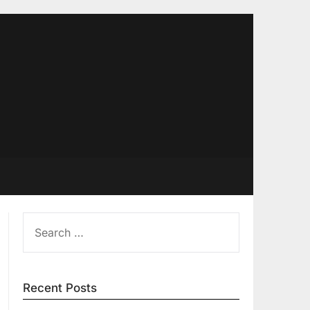
SEARCH
FOR:
Recent Posts