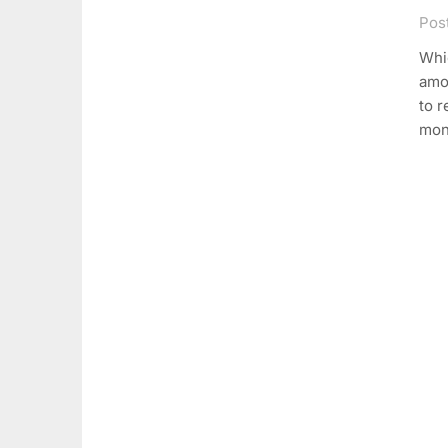
Pos
Whi
amon
to r
mone