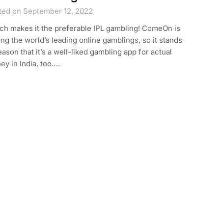
ted on September 12, 2022
ch makes it the preferable IPL gambling! ComeOn is
g the world’s leading online gamblings, so it stands
eason that it’s a well-liked gambling app for actual
y in India, too….