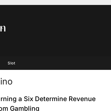
Slot
ino
rning a Six Determine Revenue
om Gambling