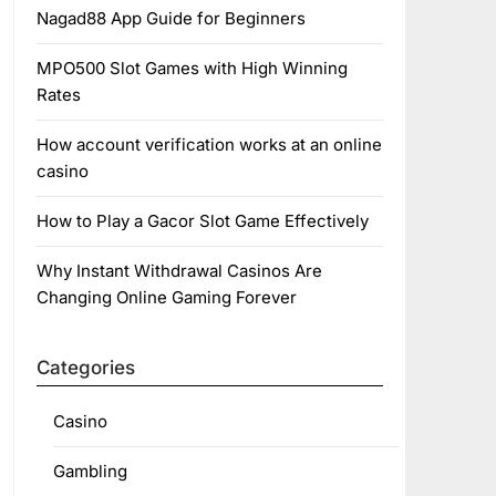
Nagad88 App Guide for Beginners
MPO500 Slot Games with High Winning
Rates
How account verification works at an online
casino
How to Play a Gacor Slot Game Effectively
Why Instant Withdrawal Casinos Are
Changing Online Gaming Forever
Categories
Casino
Gambling