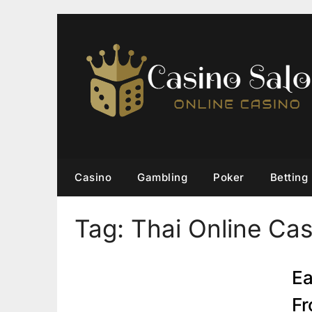
Skip
to
content
Casino
Gambling
Poker
Betting
Tag:
Thai Online Cas
Ea
Fr