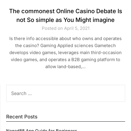
The commonest Online Casino Debate Is
not So simple as You Might imagine
Posted on April 5, 2021
Is there info accessible about who owns and operates
the casino? Gaming Applied sciences Gametech
develops video games, leverages main third-occasion
video games, and operates a B2B gaming platform to
allow land-based,…
SEARCH
FOR:
Recent Posts
Nagad88 App Guide for Beginners