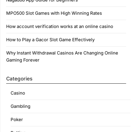
MPO500 Slot Games with High Winning Rates
How account verification works at an online casino
How to Play a Gacor Slot Game Effectively
Why Instant Withdrawal Casinos Are Changing Online
Gaming Forever
Categories
Casino
Gambling
Poker