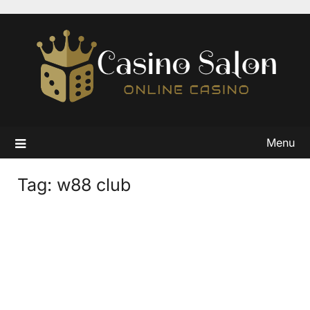
Skip
to
content
Menu
Tag:
w88 club