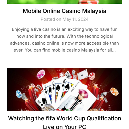
Mobile Online Casino Malaysia
Posted on May 11, 2024
Enjoying a live casino is an exciting way to have fun
now and into the future. With the technological
advances, casino online is now more accessible than
ever. You can find mobile casino Malaysia for all…
Watching the fifa World Cup Qualification
Live on Your PC