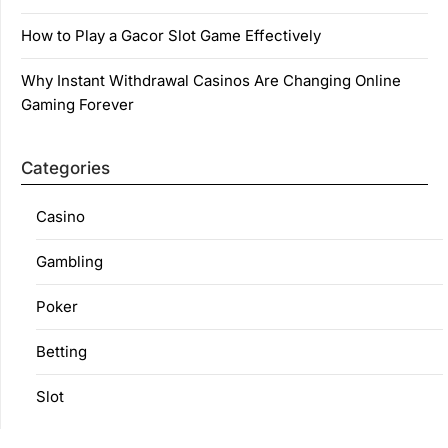
How to Play a Gacor Slot Game Effectively
Why Instant Withdrawal Casinos Are Changing Online
Gaming Forever
Categories
Casino
Gambling
Poker
Betting
Slot