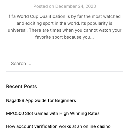
Posted on December 24, 2023
fifa World Cup Qualification is by far the most watched
and exciting sport in the world. Its popularity is
universal. There are times when you cannot watch your
favorite sport because you…
SEARCH
FOR:
Recent Posts
Nagad88 App Guide for Beginners
MPO500 Slot Games with High Winning Rates
How account verification works at an online casino