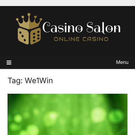
Skip
to
content
Menu
Tag:
We1Win