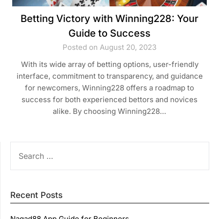
Betting Victory with Winning228: Your
Guide to Success
Posted on August 20, 2023
With its wide array of betting options, user-friendly
interface, commitment to transparency, and guidance
for newcomers, Winning228 offers a roadmap to
success for both experienced bettors and novices
alike. By choosing Winning228…
SEARCH
FOR:
Recent Posts
Nagad88 App Guide for Beginners