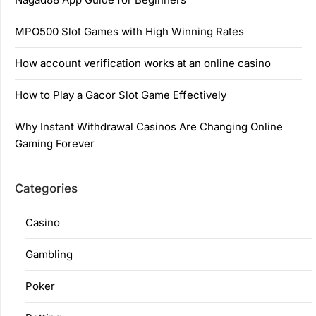
MPO500 Slot Games with High Winning Rates
How account verification works at an online casino
How to Play a Gacor Slot Game Effectively
Why Instant Withdrawal Casinos Are Changing Online
Gaming Forever
Categories
Casino
Gambling
Poker