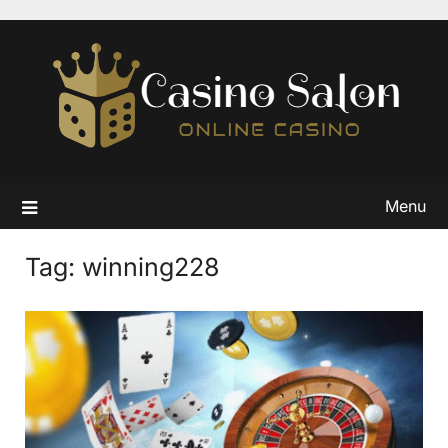
Skip
to
content
Menu
Tag:
winning228