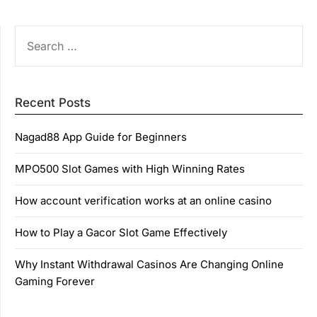
SEARCH
FOR:
Recent Posts
Nagad88 App Guide for Beginners
MPO500 Slot Games with High Winning Rates
How account verification works at an online casino
How to Play a Gacor Slot Game Effectively
Why Instant Withdrawal Casinos Are Changing Online
Gaming Forever