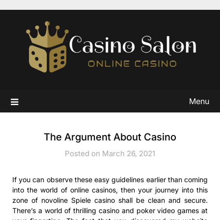
Skip
to
content
Menu
The Argument About Casino
Posted on March 26, 2021
If you can observe these easy guidelines earlier than coming
into the world of online casinos, then your journey into this
zone of novoline Spiele casino shall be clean and secure.
There’s a world of thrilling casino and poker video games at