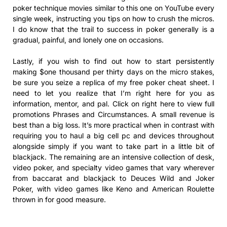
poker technique movies similar to this one on YouTube every
single week, instructing you tips on how to crush the micros.
I do know that the trail to success in poker generally is a
gradual, painful, and lonely one on occasions.
Lastly, if you wish to find out how to start persistently
making $one thousand per thirty days on the micro stakes,
be sure you seize a replica of my free poker cheat sheet. I
need to let you realize that I’m right here for you as
information, mentor, and pal. Click on right here to view full
promotions Phrases and Circumstances. A small revenue is
best than a big loss. It’s more practical when in contrast with
requiring you to haul a big cell pc and devices throughout
alongside simply if you want to take part in a little bit of
blackjack. The remaining are an intensive collection of desk,
video poker, and specialty video games that vary wherever
from baccarat and blackjack to Deuces Wild and Joker
Poker, with video games like Keno and American Roulette
thrown in for good measure.