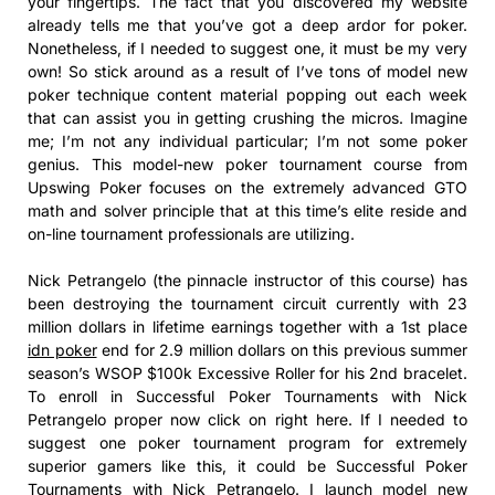
your fingertips. The fact that you discovered my website
already tells me that you’ve got a deep ardor for poker.
Nonetheless, if I needed to suggest one, it must be my very
own! So stick around as a result of I’ve tons of model new
poker technique content material popping out each week
that can assist you in getting crushing the micros. Imagine
me; I’m not any individual particular; I’m not some poker
genius. This model-new poker tournament course from
Upswing Poker focuses on the extremely advanced GTO
math and solver principle that at this time’s elite reside and
on-line tournament professionals are utilizing.
Nick Petrangelo (the pinnacle instructor of this course) has
been destroying the tournament circuit currently with 23
million dollars in lifetime earnings together with a 1st place
idn poker
end for 2.9 million dollars on this previous summer
season’s WSOP $100k Excessive Roller for his 2nd bracelet.
To enroll in Successful Poker Tournaments with Nick
Petrangelo proper now click on right here. If I needed to
suggest one poker tournament program for extremely
superior gamers like this, it could be Successful Poker
Tournaments with Nick Petrangelo. I launch model new