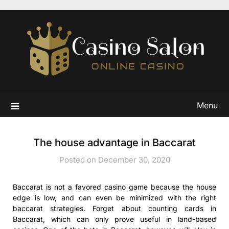
Skip
to
content
Menu
The house advantage in Baccarat
Posted on December 30, 2020
Baccarat is not a favored casino game because the house
edge is low, and can even be minimized with the right
baccarat strategies. Forget about counting cards in
Baccarat, which can only prove useful in land-based