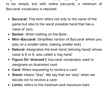
to be simple, but with online baccarat, a minimum of
Baccarat vocabulary is required.
Baccarat:
This term refers not only to the name of the
game but also to the worst possible hand that has a
value of zero.
Banker:
When betting on the Bank
Mini-Baccarat:
Simplified version of Baccarat where you
play on a smaller table, making smaller bets
Natural:
designates the best hand (winning hand) whose
value is 8 or 9, also called a ‘big hand’
Figure (Or ‘dressed’):
baccarat vocabulary used to
designate an illustrated card
Card:
When requesting to receive a card
Stand:
means ‘Stay’. We say that we ‘stay’ when we
decide not to receive a card
Limits:
refers to the minimum and maximum bets