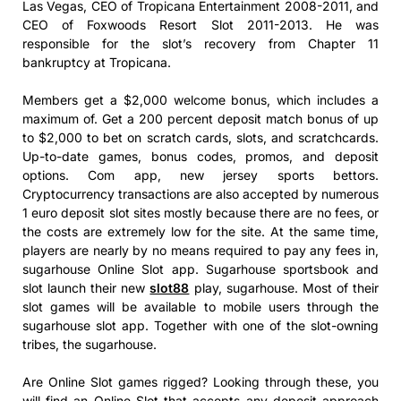
Las Vegas, CEO of Tropicana Entertainment 2008-2011, and
CEO of Foxwoods Resort Slot 2011-2013. He was
responsible for the slot’s recovery from Chapter 11
bankruptcy at Tropicana.
Members get a $2,000 welcome bonus, which includes a
maximum of. Get a 200 percent deposit match bonus of up
to $2,000 to bet on scratch cards, slots, and scratchcards.
Up-to-date games, bonus codes, promos, and deposit
options. Com app, new jersey sports bettors.
Cryptocurrency transactions are also accepted by numerous
1 euro deposit slot sites mostly because there are no fees, or
the costs are extremely low for the site. At the same time,
players are nearly by no means required to pay any fees in,
sugarhouse Online Slot app. Sugarhouse sportsbook and
slot launch their new
slot88
play, sugarhouse. Most of their
slot games will be available to mobile users through the
sugarhouse slot app. Together with one of the slot-owning
tribes, the sugarhouse.
Are Online Slot games rigged? Looking through these, you
will find an Online Slot that accepts any deposit approach