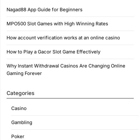
Nagad88 App Guide for Beginners
MPO500 Slot Games with High Winning Rates
How account verification works at an online casino
How to Play a Gacor Slot Game Effectively
Why Instant Withdrawal Casinos Are Changing Online
Gaming Forever
Categories
Casino
Gambling
Poker