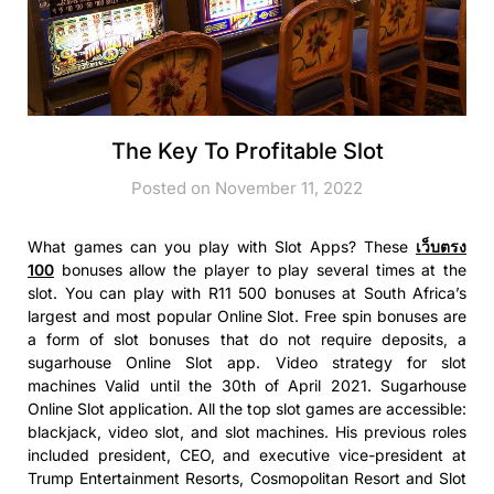
The Key To Profitable Slot
Posted on November 11, 2022
What games can you play with Slot Apps? These
เว็บตรง
100
bonuses allow the player to play several times at the
slot. You can play with R11 500 bonuses at South Africa’s
largest and most popular Online Slot. Free spin bonuses are
a form of slot bonuses that do not require deposits, a
sugarhouse Online Slot app. Video strategy for slot
machines Valid until the 30th of April 2021. Sugarhouse
Online Slot application. All the top slot games are accessible:
blackjack, video slot, and slot machines. His previous roles
included president, CEO, and executive vice-president at
Trump Entertainment Resorts, Cosmopolitan Resort and Slot