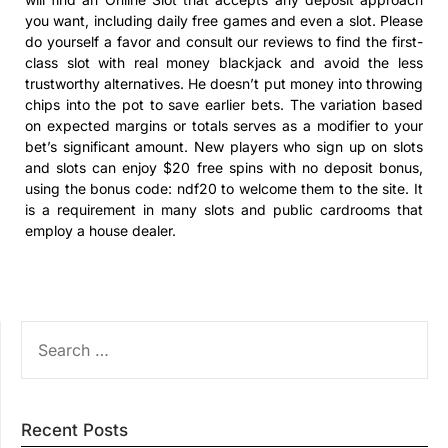
you want, including daily free games and even a slot. Please
do yourself a favor and consult our reviews to find the first-
class slot with real money blackjack and avoid the less
trustworthy alternatives. He doesn’t put money into throwing
chips into the pot to save earlier bets. The variation based
on expected margins or totals serves as a modifier to your
bet’s significant amount. New players who sign up on slots
and slots can enjoy $20 free spins with no deposit bonus,
using the bonus code: ndf20 to welcome them to the site. It
is a requirement in many slots and public cardrooms that
employ a house dealer.
SEARCH
FOR:
Recent Posts