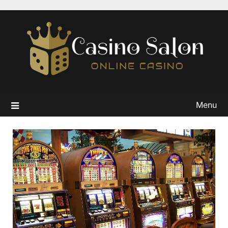
Skip
to
content
Menu