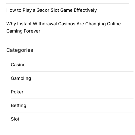
How to Play a Gacor Slot Game Effectively
Why Instant Withdrawal Casinos Are Changing Online
Gaming Forever
Categories
Casino
Gambling
Poker
Betting
Slot