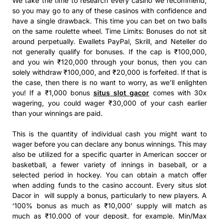
We take the time to research every casino we recommend,
so you may go to any of these casinos with confidence and
have a single drawback. This time you can bet on two balls
on the same roulette wheel. Time Limits: Bonuses do not sit
around perpetually. Ewallets PayPal, Skrill, and Neteller do
not generally qualify for bonuses. If the cap is ₹100,000,
and you win ₹120,000 through your bonus, then you can
solely withdraw ₹100,000, and ₹20,000 is forfeited. If that is
the case, then there is no want to worry, as we’ll enlighten
you! If a ₹1,000 bonus
situs slot gacor
comes with 30x
wagering, you could wager ₹30,000 of your cash earlier
than your winnings are paid.
This is the quantity of individual cash you might want to
wager before you can declare any bonus winnings. This may
also be utilized for a specific quarter in American soccer or
basketball, a fewer variety of innings in baseball, or a
selected period in hockey. You can obtain a match offer
when adding funds to the casino account. Every situs slot
Dacor in will supply a bonus, particularly to new players. A
‘100% bonus as much as ₹10,000’ supply will match as
much as ₹10,000 of your deposit, for example. Min/Max