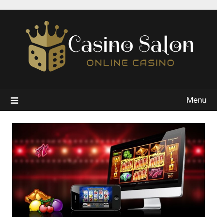
Skip
to
content
Menu