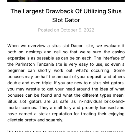
The Largest Drawback Of Utilizing Situs
Slot Gator
Posted on October 9, 2022
When we overview a situs slot Dacor site, we evaluate it
both on desktop and cell so that we’re sure the casino
expertise is as passable as can be on each. The interface of
the Parimatch Tanzania site is very easy to use, so even a
beginner can shortly work out what’s occurring. Some
bonuses may be half the amount of your deposit, and others
double and even triple. If you are new to n situs slot gators,
you may wrestle to get your head around the idea of what
bonuses can be found and what the different types mean.
Situs slot gators are as safe as in-individual brick-and-
mortar casinos. They are all fully and properly licensed and
have earned a stellar reputation for treating their enjoying
clientele pretty and squarely.