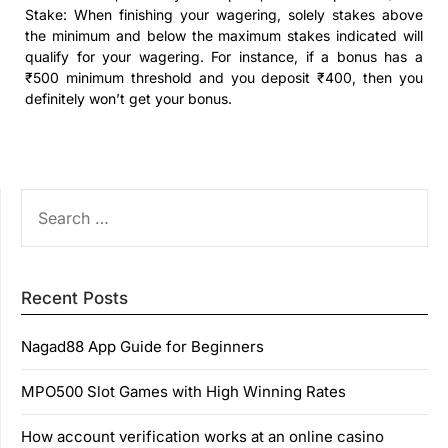
Stake: When finishing your wagering, solely stakes above
the minimum and below the maximum stakes indicated will
qualify for your wagering. For instance, if a bonus has a
₹500 minimum threshold and you deposit ₹400, then you
definitely won’t get your bonus.
SEARCH
FOR:
Recent Posts
Nagad88 App Guide for Beginners
MPO500 Slot Games with High Winning Rates
How account verification works at an online casino