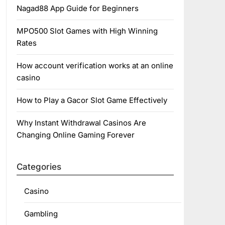
Nagad88 App Guide for Beginners
MPO500 Slot Games with High Winning
Rates
How account verification works at an online
casino
How to Play a Gacor Slot Game Effectively
Why Instant Withdrawal Casinos Are
Changing Online Gaming Forever
Categories
Casino
Gambling