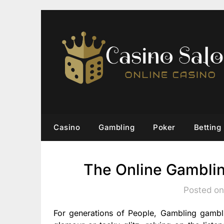
Skip
to
content
Casino
Gambling
Poker
Betting
The Online Gambli
Posted on
For generations of People, Gambling gambl