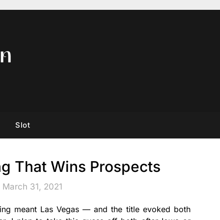
Slot
ng That Wins Prospects
 March 31, 2021
ing meant Las Vegas — and the title evoked both