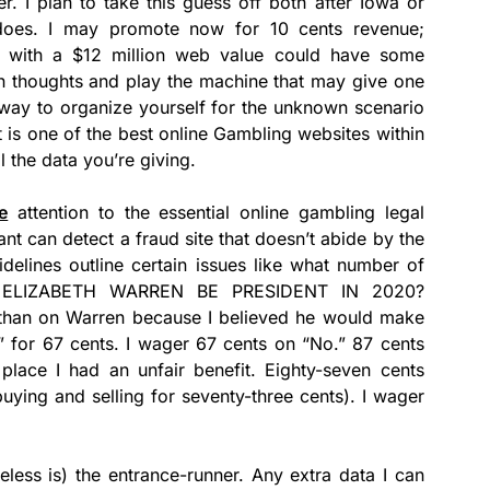
er. I plan to take this guess off both after Iowa or
oes. I may promote now for 10 cents revenue;
n with a $12 million web value could have some
s in thoughts and play the machine that may give one
t way to organize yourself for the unknown scenario
t is one of the best online Gambling websites within
l the data you’re giving.
e
attention to the essential online gambling legal
ant can detect a fraud site that doesn’t abide by the
idelines outline certain issues like what number of
WILL ELIZABETH WARREN BE PRESIDENT IN 2020?
s than on Warren because I believed he would make
o” for 67 cents. I wager 67 cents on “No.” 87 cents
 place I had an unfair benefit. Eighty-seven cents
buying and selling for seventy-three cents). I wager
eless is) the entrance-runner. Any extra data I can