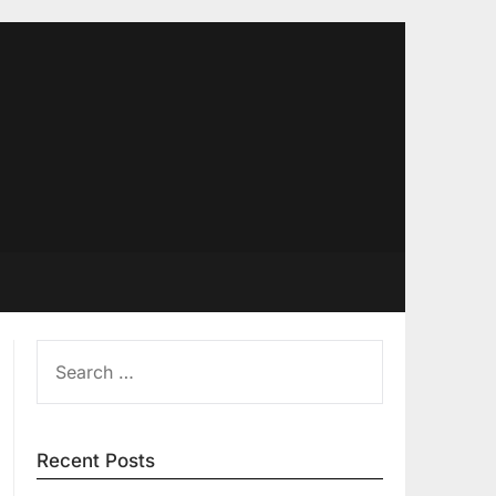
SEARCH
FOR:
Recent Posts