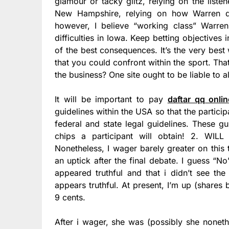
glamour or tacky glitz, relying on the listen
New Hampshire, relying on how Warren d
however, I believe “working class” Warre
difficulties in Iowa. Keep betting objective
of the best consequences. It’s the very bes
that you could confront within the sport. Tha
the business? One site ought to be liable to al
It will be important to pay
daftar qq onlin
guidelines within the USA so that the particip
federal and state legal guidelines. These gu
chips a participant will obtain! 2. 
Nonetheless, I wager barely greater on thi
an uptick after the final debate. I guess “N
appeared truthful and that i didn’t see the
appears truthful. At present, I’m up (shares 
9 cents.
After i wager, she was (possibly she noneth