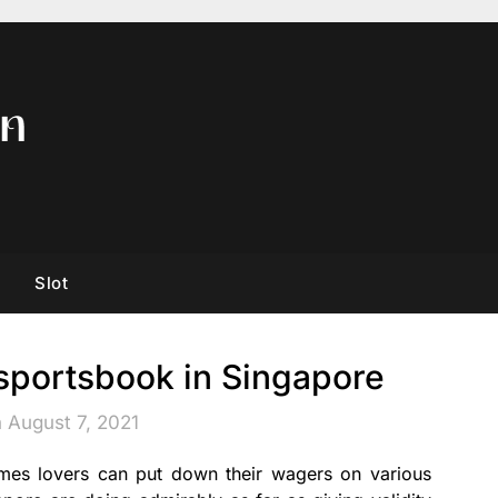
Slot
t sportsbook in Singapore
 August 7, 2021
mes lovers can put down their wagers on various