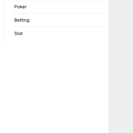
Poker
Betting
Slot