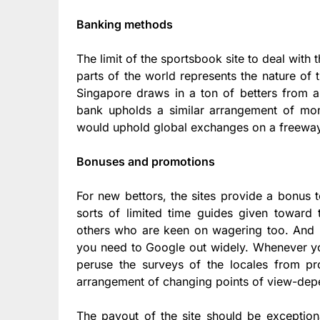
Banking methods
The limit of the sportsbook site to deal with 
parts of the world represents the nature of 
Singapore draws in a ton of betters from a
bank upholds a similar arrangement of mon
would uphold global exchanges on a freeway
Bonuses and promotions
For new bettors, the sites provide a bonus t
sorts of limited time guides given toward t
others who are keen on wagering too. And if
you need to Google out widely. Whenever yo
peruse the surveys of the locales from prof
arrangement of changing points of view-depe
The payout of the site should be exception