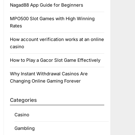
Nagad88 App Guide for Beginners
MPO500 Slot Games with High Winning
Rates
How account verification works at an online
casino
How to Play a Gacor Slot Game Effectively
Why Instant Withdrawal Casinos Are
Changing Online Gaming Forever
Categories
Casino
Gambling