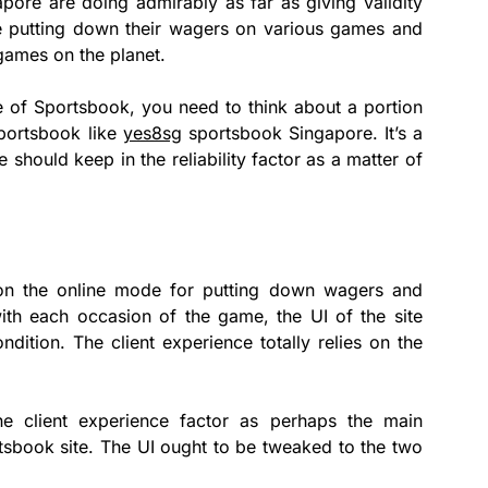
ore are doing admirably as far as giving validity
re putting down their wagers on various games and
games on the planet.
e of Sportsbook, you need to think about a portion
sportsbook like
yes8sg
sportsbook Singapore. It’s a
 should keep in the reliability factor as a matter of
 on the online mode for putting down wagers and
ith each occasion of the game, the UI of the site
ndition. The client experience totally relies on the
he client experience factor as perhaps the main
ortsbook site. The UI ought to be tweaked to the two