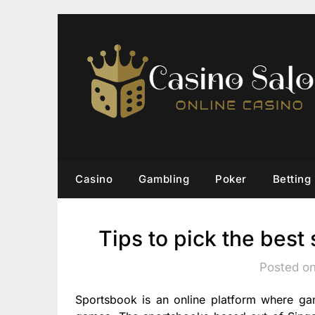
Skip
to
content
Casino
Gambling
Poker
Betting
Tips to pick the bes
Posted on
Sportsbook is an online platform where ga