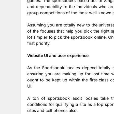
games. The sportsbooks based out of Singap
and dependability to the individuals who a
group competitions of the most well-known 
Assuming you are totally new to the univers
of the focuses that help you pick the right 
lot simpler to pick the sportsbook online. One
first priority.
Website UI and user experience
As the Sportsbook locales depend totally
ensuring you are making up for lost time w
ought to be kept up within the first-class co
UI.
A ton of sportsbook audit locales take t
conditions for qualifying a site as a top sp
sites and cell phones also.