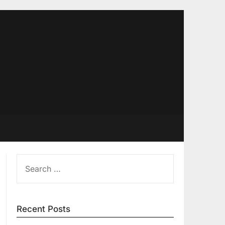
SEARCH
FOR:
Recent Posts