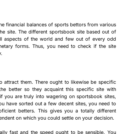
the financial balances of sports bettors from various
the site. The different sportsbook site based out of
ll aspects of the world and few out of every odd
etary forms. Thus, you need to check if the site
.
o attract them. There ought to likewise be specific
he better so they acquaint this specific site with
 you are truly into wagering on sportsbook sites,
u have sorted out a few decent sites, you need to
icient betters. This gives you a totally different
ndent on which you could settle on your decision.
ally fast and the speed ought to be sensible. You