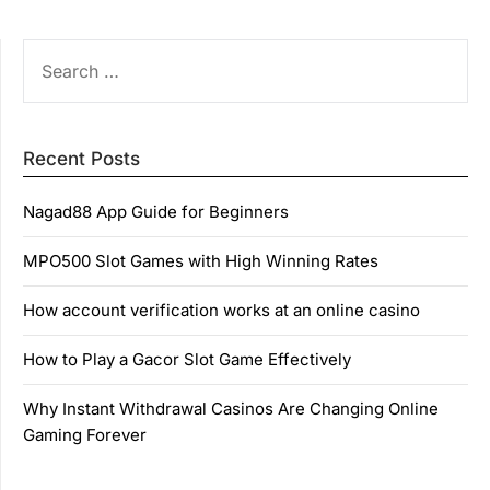
SEARCH
FOR:
Recent Posts
Nagad88 App Guide for Beginners
MPO500 Slot Games with High Winning Rates
How account verification works at an online casino
How to Play a Gacor Slot Game Effectively
Why Instant Withdrawal Casinos Are Changing Online
Gaming Forever