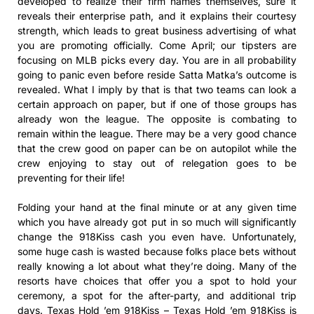
developed to realize their firm names themselves, sure it
reveals their enterprise path, and it explains their courtesy
strength, which leads to great business advertising of what
you are promoting officially. Come April; our tipsters are
focusing on MLB picks every day. You are in all probability
going to panic even before reside Satta Matka’s outcome is
revealed. What I imply by that is that two teams can look a
certain approach on paper, but if one of those groups has
already won the league. The opposite is combating to
remain within the league. There may be a very good chance
that the crew good on paper can be on autopilot while the
crew enjoying to stay out of relegation goes to be
preventing for their life!
Folding your hand at the final minute or at any given time
which you have already got put in so much will significantly
change the 918Kiss cash you even have. Unfortunately,
some huge cash is wasted because folks place bets without
really knowing a lot about what they’re doing. Many of the
resorts have choices that offer you a spot to hold your
ceremony, a spot for the after-party, and additional trip
days. Texas Hold ’em 918Kiss – Texas Hold ’em 918Kiss is