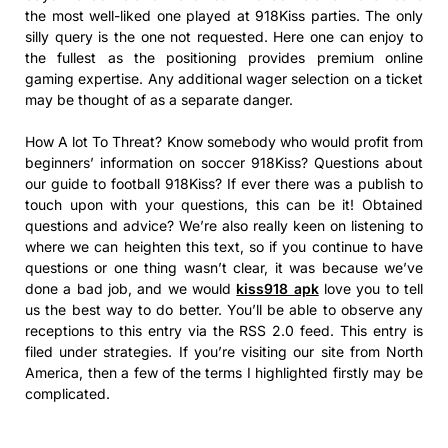
the most well-liked one played at 918Kiss parties. The only
silly query is the one not requested. Here one can enjoy to
the fullest as the positioning provides premium online
gaming expertise. Any additional wager selection on a ticket
may be thought of as a separate danger.
How A lot To Threat? Know somebody who would profit from
beginners’ information on soccer 918Kiss? Questions about
our guide to football 918Kiss? If ever there was a publish to
touch upon with your questions, this can be it! Obtained
questions and advice? We’re also really keen on listening to
where we can heighten this text, so if you continue to have
questions or one thing wasn’t clear, it was because we’ve
done a bad job, and we would
kiss918 apk
love you to tell
us the best way to do better. You’ll be able to observe any
receptions to this entry via the RSS 2.0 feed. This entry is
filed under strategies. If you’re visiting our site from North
America, then a few of the terms I highlighted firstly may be
complicated.