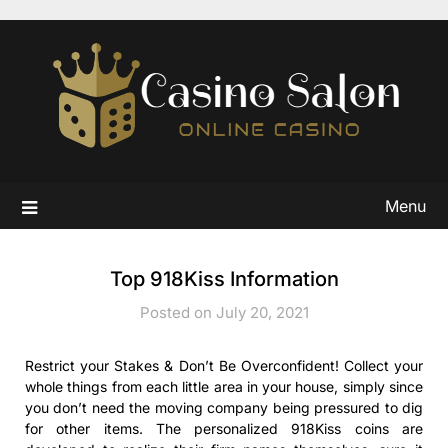
Skip
to
content
Menu
Top 918Kiss Information
Posted on July 20, 2021
Restrict your Stakes & Don’t Be Overconfident! Collect your
whole things from each little area in your house, simply since
you don’t need the moving company being pressured to dig
for other items. The personalized 918Kiss coins are