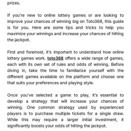
prizes.
If you’re new to online lottery games or are looking to
improve your chances of winning big on Toto368, this guide
is for you. Here are some tips and tricks to help you
maximize your winnings and increase your chances of hitting
the jackpot.
First and foremost, it’s important to understand how online
lottery games work.
toto368
offers a wide range of games,
each with its own set of rules and odds of winning. Before
diving in, take the time to familiarize yourself with the
different games available on the platform and choose one
that suits your preferences and playing style.
Once you’ve selected a game to play, it’s essential to
develop a strategy that will increase your chances of
winning. One common strategy used by experienced
players is to purchase multiple tickets for a single draw.
While this may require a larger initial investment, it
significantly boosts your odds of hitting the jackpot.