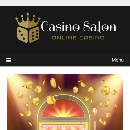
Skip
to
content
Menu