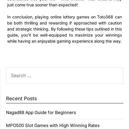
just come true sooner than expected!
In conclusion, playing online lottery games on Toto368 can
be both thrilling and rewarding if approached with caution
and strategic thinking. By following these tips outlined in this
guide, you’ll be well-equipped to maximize your winnings
while having an enjoyable gaming experience along the way.
SEARCH
FOR:
Recent Posts
Nagad88 App Guide for Beginners
MPO500 Slot Games with High Winning Rates