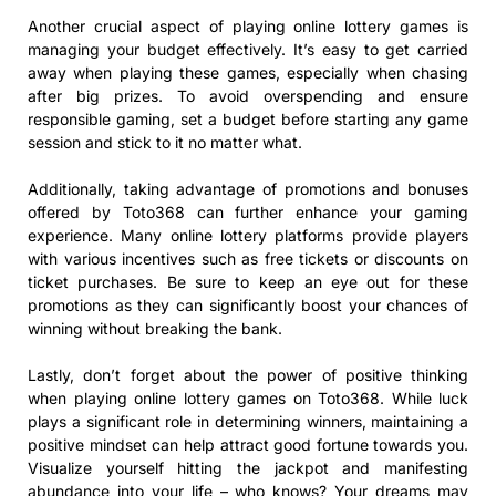
Another crucial aspect of playing online lottery games is
managing your budget effectively. It’s easy to get carried
away when playing these games, especially when chasing
after big prizes. To avoid overspending and ensure
responsible gaming, set a budget before starting any game
session and stick to it no matter what.
Additionally, taking advantage of promotions and bonuses
offered by Toto368 can further enhance your gaming
experience. Many online lottery platforms provide players
with various incentives such as free tickets or discounts on
ticket purchases. Be sure to keep an eye out for these
promotions as they can significantly boost your chances of
winning without breaking the bank.
Lastly, don’t forget about the power of positive thinking
when playing online lottery games on Toto368. While luck
plays a significant role in determining winners, maintaining a
positive mindset can help attract good fortune towards you.
Visualize yourself hitting the jackpot and manifesting
abundance into your life – who knows? Your dreams may