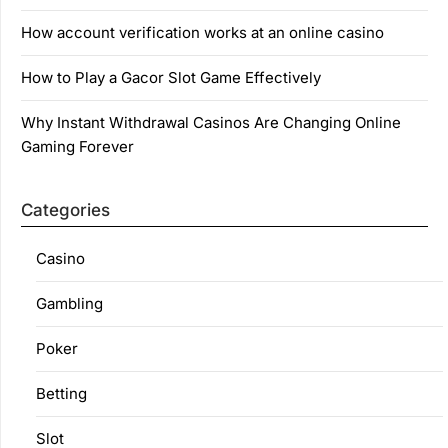
How account verification works at an online casino
How to Play a Gacor Slot Game Effectively
Why Instant Withdrawal Casinos Are Changing Online
Gaming Forever
Categories
Casino
Gambling
Poker
Betting
Slot