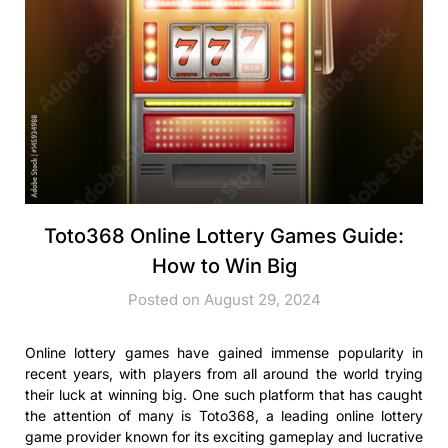
Toto368 Online Lottery Games Guide:
How to Win Big
Posted on August 29, 2024
Online lottery games have gained immense popularity in
recent years, with players from all around the world trying
their luck at winning big. One such platform that has caught
the attention of many is Toto368, a leading online lottery
game provider known for its exciting gameplay and lucrative