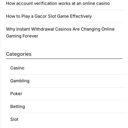
How account verification works at an online casino
How to Play a Gacor Slot Game Effectively
Why Instant Withdrawal Casinos Are Changing Online
Gaming Forever
Categories
Casino
Gambling
Poker
Betting
Slot