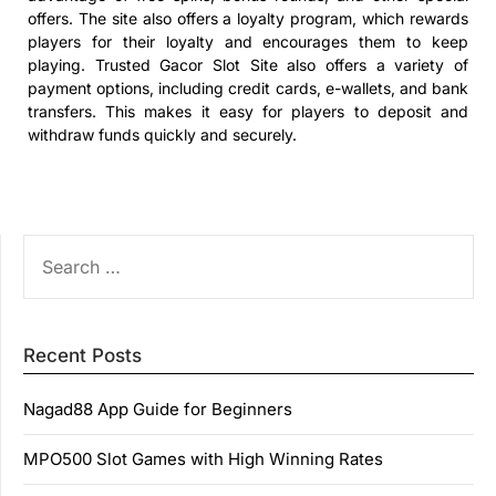
offers. The site also offers a loyalty program, which rewards
players for their loyalty and encourages them to keep
playing. Trusted Gacor Slot Site also offers a variety of
payment options, including credit cards, e-wallets, and bank
transfers. This makes it easy for players to deposit and
withdraw funds quickly and securely.
SEARCH
FOR:
Recent Posts
Nagad88 App Guide for Beginners
MPO500 Slot Games with High Winning Rates