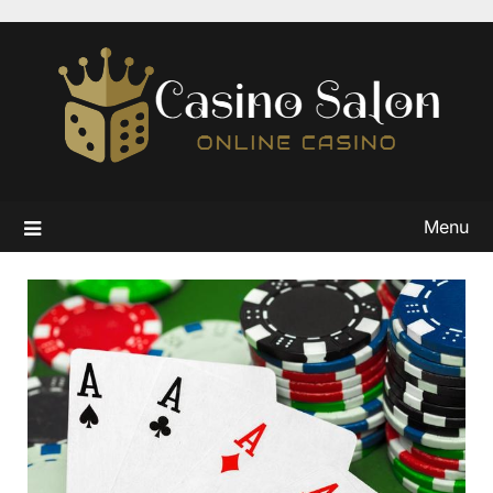
Skip
to
content
Menu