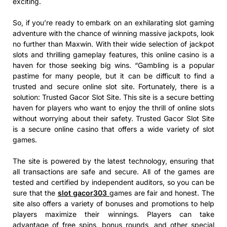
exciting.
So, if you’re ready to embark on an exhilarating slot gaming
adventure with the chance of winning massive jackpots, look
no further than Maxwin. With their wide selection of jackpot
slots and thrilling gameplay features, this online casino is a
haven for those seeking big wins. “Gambling is a popular
pastime for many people, but it can be difficult to find a
trusted and secure online slot site. Fortunately, there is a
solution: Trusted Gacor Slot Site. This site is a secure betting
haven for players who want to enjoy the thrill of online slots
without worrying about their safety. Trusted Gacor Slot Site
is a secure online casino that offers a wide variety of slot
games.
The site is powered by the latest technology, ensuring that
all transactions are safe and secure. All of the games are
tested and certified by independent auditors, so you can be
sure that the
slot gacor303
games are fair and honest. The
site also offers a variety of bonuses and promotions to help
players maximize their winnings. Players can take
advantage of free spins, bonus rounds, and other special