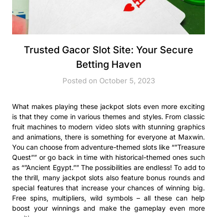
Trusted Gacor Slot Site: Your Secure
Betting Haven
Posted on October 5, 2023
What makes playing these jackpot slots even more exciting
is that they come in various themes and styles. From classic
fruit machines to modern video slots with stunning graphics
and animations, there is something for everyone at Maxwin.
You can choose from adventure-themed slots like “”Treasure
Quest”” or go back in time with historical-themed ones such
as “”Ancient Egypt.”” The possibilities are endless! To add to
the thrill, many jackpot slots also feature bonus rounds and
special features that increase your chances of winning big.
Free spins, multipliers, wild symbols – all these can help
boost your winnings and make the gameplay even more