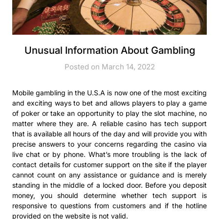
Unusual Information About Gambling
Posted on March 14, 2022
Mobile gambling in the U.S.A is now one of the most exciting
and exciting ways to bet and allows players to play a game
of poker or take an opportunity to play the slot machine, no
matter where they are. A reliable casino has tech support
that is available all hours of the day and will provide you with
precise answers to your concerns regarding the casino via
live chat or by phone. What’s more troubling is the lack of
contact details for customer support on the site if the player
cannot count on any assistance or guidance and is merely
standing in the middle of a locked door. Before you deposit
money, you should determine whether tech support is
responsive to questions from customers and if the hotline
provided on the website is not valid.