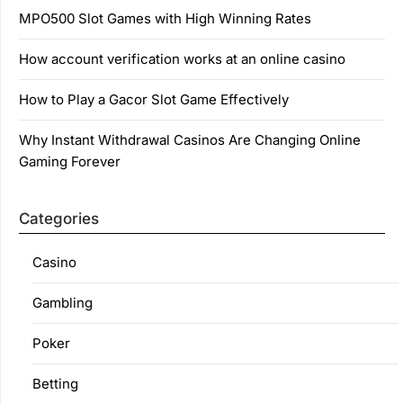
MPO500 Slot Games with High Winning Rates
How account verification works at an online casino
How to Play a Gacor Slot Game Effectively
Why Instant Withdrawal Casinos Are Changing Online
Gaming Forever
Categories
Casino
Gambling
Poker
Betting