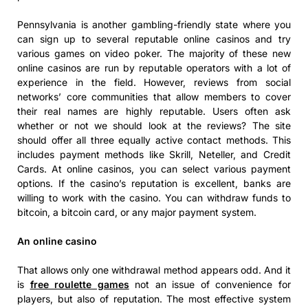
Pennsylvania is another gambling-friendly state where you
can sign up to several reputable online casinos and try
various games on video poker. The majority of these new
online casinos are run by reputable operators with a lot of
experience in the field. However, reviews from social
networks’ core communities that allow members to cover
their real names are highly reputable. Users often ask
whether or not we should look at the reviews? The site
should offer all three equally active contact methods. This
includes payment methods like Skrill, Neteller, and Credit
Cards. At online casinos, you can select various payment
options. If the casino’s reputation is excellent, banks are
willing to work with the casino. You can withdraw funds to
bitcoin, a bitcoin card, or any major payment system.
An online casino
That allows only one withdrawal method appears odd. And it
is
free roulette games
not an issue of convenience for
players, but also of reputation. The most effective system