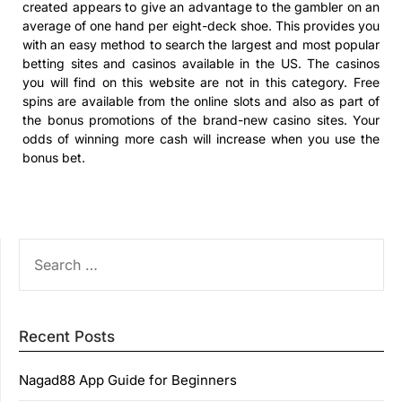
created appears to give an advantage to the gambler on an
average of one hand per eight-deck shoe. This provides you
with an easy method to search the largest and most popular
betting sites and casinos available in the US. The casinos
you will find on this website are not in this category. Free
spins are available from the online slots and also as part of
the bonus promotions of the brand-new casino sites. Your
odds of winning more cash will increase when you use the
bonus bet.
SEARCH
FOR:
Recent Posts
Nagad88 App Guide for Beginners