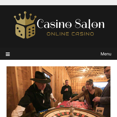
Skip
to
content
Menu