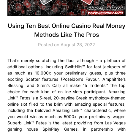
Using Ten Best Online Casino Real Money
Methods Like The Pros
Posted on August 28, 2022
That’s merely scratching the floor, although – a plethora of
additional options, including SwiftHits™ for fast jackpots of
as much as 10,000x your preliminary guess, plus three
exciting Scatter features (Poseidon’s Favour, Amphitrite’s
Blessing, and Siren’s Call) all make 15 Tridents™ the top
choice for each kind of on-line slots participant. Amazing
Link™ Fates is a 5-reel, 20-payline Greek mythology-themed
online slot filled to the brim with amazing special features,
including the beloved Amazing Link™ characteristic, where
you would win as much as 5000x your preliminary wager.
Superb Link™ Fates is the latest providing from Las Vegas
gaming house SpinPlay Games, in partnership with