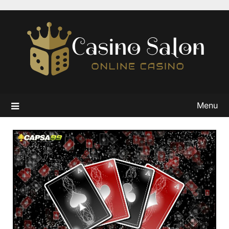
Skip
to
content
Menu