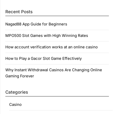
Recent Posts
Nagad88 App Guide for Beginners
MPO500 Slot Games with High Winning Rates
How account verification works at an online casino
How to Play a Gacor Slot Game Effectively
Why Instant Withdrawal Casinos Are Changing Online
Gaming Forever
Categories
Casino