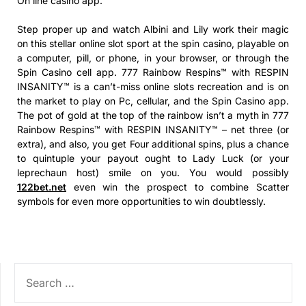
On line casino app.
Step proper up and watch Albini and Lily work their magic
on this stellar online slot sport at the spin casino, playable on
a computer, pill, or phone, in your browser, or through the
Spin Casino cell app. 777 Rainbow Respins™ with RESPIN
INSANITY™ is a can’t-miss online slots recreation and is on
the market to play on Pc, cellular, and the Spin Casino app.
The pot of gold at the top of the rainbow isn’t a myth in 777
Rainbow Respins™ with RESPIN INSANITY™ – net three (or
extra), and also, you get Four additional spins, plus a chance
to quintuple your payout ought to Lady Luck (or your
leprechaun host) smile on you. You would possibly
122bet.net
even win the prospect to combine Scatter
symbols for even more opportunities to win doubtlessly.
SEARCH
FOR: