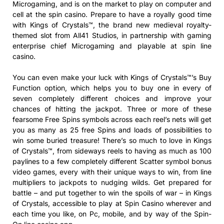
Microgaming, and is on the market to play on computer and
cell at the spin casino. Prepare to have a royally good time
with Kings of Crystals™, the brand new medieval royalty-
themed slot from All41 Studios, in partnership with gaming
enterprise chief Microgaming and playable at spin line
casino.
You can even make your luck with Kings of Crystals™’s Buy
Function option, which helps you to buy one in every of
seven completely different choices and improve your
chances of hitting the jackpot. Three or more of these
fearsome Free Spins symbols across each reel’s nets will get
you as many as 25 free Spins and loads of possibilities to
win some buried treasure! There’s so much to love in Kings
of Crystals™, from sideways reels to having as much as 100
paylines to a few completely different Scatter symbol bonus
video games, every with their unique ways to win, from line
multipliers to jackpots to nudging wilds. Get prepared for
battle – and put together to win the spoils of war – in Kings
of Crystals, accessible to play at Spin Casino wherever and
each time you like, on Pc, mobile, and by way of the Spin-