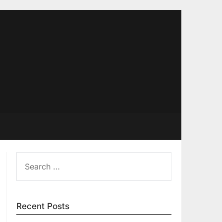
SEARCH
FOR:
Recent Posts