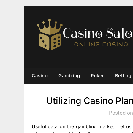
Skip
to
content
Casino
Gambling
Poker
Betting
Utilizing Casino Pla
Posted on
Useful data on the gambling market. Let us 