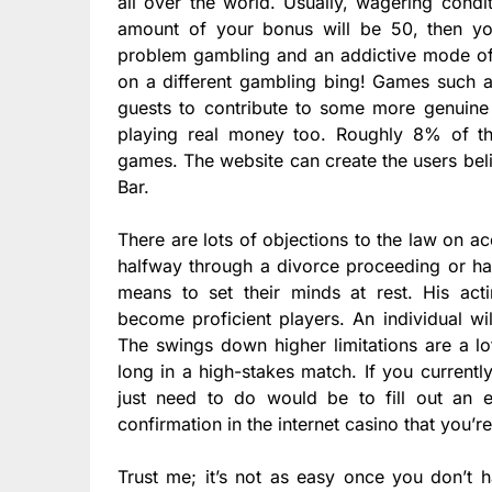
all over the world. Usually, wagering cond
amount of your bonus will be 50, then yo
problem gambling and an addictive mode of 
on a different gambling bing! Games such a
guests to contribute to some more genuine 
playing real money too. Roughly 8% of th
games. The website can create the users beli
Bar.
There are lots of objections to the law on a
halfway through a divorce proceeding or hav
means to set their minds at rest. His acti
become proficient players. An individual wi
The swings down higher limitations are a lot
long in a high-stakes match. If you currentl
just need to do would be to fill out an e
confirmation in the internet casino that you’re
Trust me; it’s not as easy once you don’t 