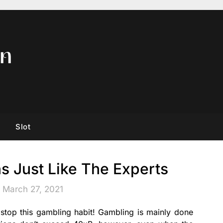
Slot
ns Just Like The Experts
 March 27, 2021
stop this gambling habit! Gambling is mainly done