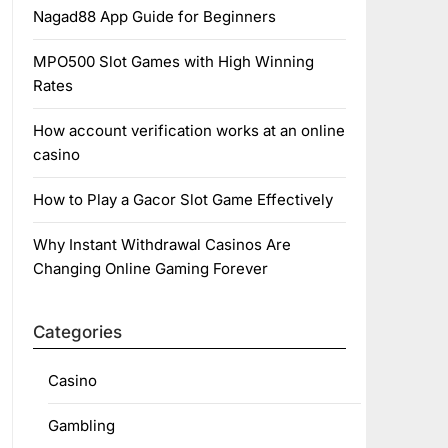
Nagad88 App Guide for Beginners
MPO500 Slot Games with High Winning
Rates
How account verification works at an online
casino
How to Play a Gacor Slot Game Effectively
Why Instant Withdrawal Casinos Are
Changing Online Gaming Forever
Categories
Casino
Gambling