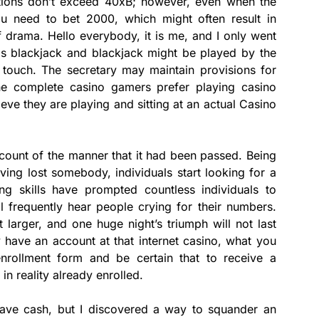
itions don’t exceed 40xB; however, even when the
u need to bet 2000, which might often result in
drama. Hello everybody, it is me, and I only went
s blackjack and blackjack might be played by the
touch. The secretary may maintain provisions for
e complete casino gamers prefer playing casino
eve they are playing and sitting at an actual Casino
ccount of the manner that it had been passed. Being
ing lost somebody, individuals start looking for a
ng skills have prompted countless individuals to
ll frequently hear people crying for their numbers.
 larger, and one huge night’s triumph will not last
y have an account at that internet casino, what you
nrollment form and be certain that to receive a
 in reality already enrolled.
have cash, but I discovered a way to squander an