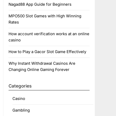
Nagad88 App Guide for Beginners
MPO500 Slot Games with High Winning
Rates
How account verification works at an online
casino
How to Play a Gacor Slot Game Effectively
Why Instant Withdrawal Casinos Are
Changing Online Gaming Forever
Categories
Casino
Gambling