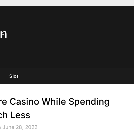
Slot
e Casino While Spending
h Less
n June 28, 2022