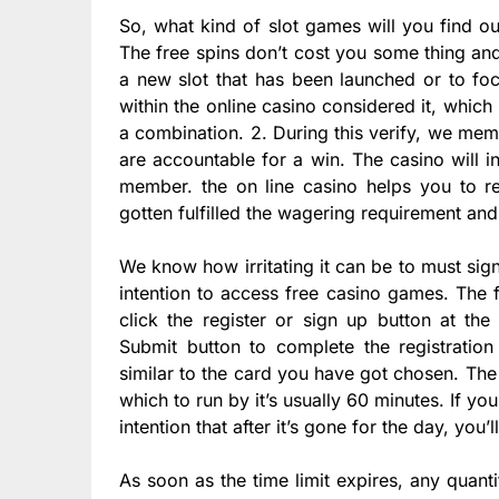
So, what kind of slot games will you find ou
The free spins don’t cost you some thing a
a new slot that has been launched or to foc
within the online casino considered it, whic
a combination. 2. During this verify, we me
are accountable for a win. The casino will i
member. the on line casino helps you to r
gotten fulfilled the wagering requirement and
We know how irritating it can be to must si
intention to access free casino games. The fir
click the register or sign up button at th
Submit button to complete the registration
similar to the card you have got chosen. The
which to run by it’s usually 60 minutes. If y
intention that after it’s gone for the day, you
As soon as the time limit expires, any quan