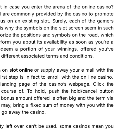
t in case you enter the arena of the online casino?
nd are commonly provided by the casino to promote
us on an existing slot. Surely, each of the gamers
h is why the symbols on the slot screen seem in such
morize the positions and symbols on the road, which
nform you about its availability as soon as you’re a
edeem a portion of your winnings, offered you’ve
 different associated terms and conditions.
gn on
slot online
or supply away your e mail with the
st step is in fact to enroll with the on line casino.
e landing page of the casino’s webpage. Click the
 course of. To hold, push the hold/cancel button
 bonus amount offered is often big and the term via
ou may, bring a fixed sum of money with you with the
’ll go away the casino.
tity left over can’t be used. some casinos mean you