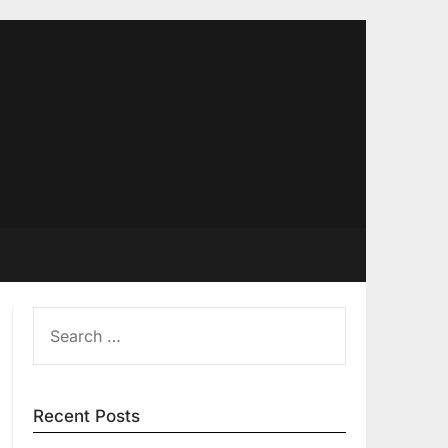
SEARCH
FOR:
Recent Posts