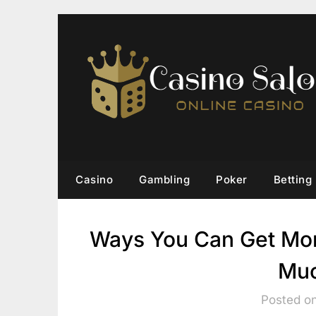
Skip
to
content
Casino
Gambling
Poker
Betting
Ways You Can Get Mor
Muc
Posted o