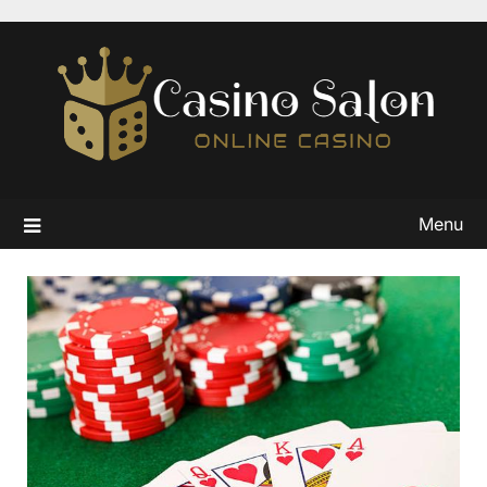
Skip
to
content
Menu