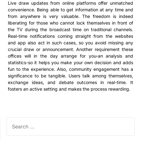
Live draw updates from online platforms offer unmatched
convenience. Being able to get information at any time and
from anywhere is very valuable. The freedom is indeed
liberating for those who cannot lock themselves in front of
the TV during the broadcast time on traditional channels.
Real-time notifications coming straight from the websites
and app also act in such cases, so you avoid missing any
crucial draw or announcement. Another requirement these
offices will in the day arrange for you-an analysis and
statistics-so it helps you make your own decision and adds
fun to the experience. Also, community engagement has a
significance to be tangible. Users talk among themselves,
exchange ideas, and debate outcomes in real-time. It
fosters an active setting and makes the process rewarding.
SEARCH
FOR: