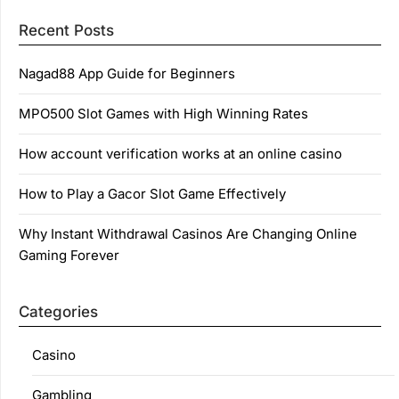
Recent Posts
Nagad88 App Guide for Beginners
MPO500 Slot Games with High Winning Rates
How account verification works at an online casino
How to Play a Gacor Slot Game Effectively
Why Instant Withdrawal Casinos Are Changing Online
Gaming Forever
Categories
Casino
Gambling