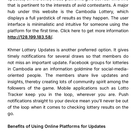
that is pertinent to the interests of avid contestants. A major
hub under this website is the Cambodia Lottery, which
displays a full yardstick of results as they happen. The user
interface is minimalistic and intuitive for someone using the
platform for the first time. Click here to get more information
http://128.199.183.58/
.
Khmer Lottery Updates is another preferred option. It gives
timely notifications for several draws so that members do
not miss an important update. Facebook groups for lotteries
in Cambodia are an information goldmine for social-media-
oriented people. The members share live updates and
insights, thereby creating lots of community spirit among the
followers of the game. Mobile applications such as Lotto
Tracker keep you in the loop, wherever you are. Push
notifications straight to your device mean you’ll never be out
of the loop when it comes to checking lottery results on the
go.
Benefits of Using Online Platforms for Updates