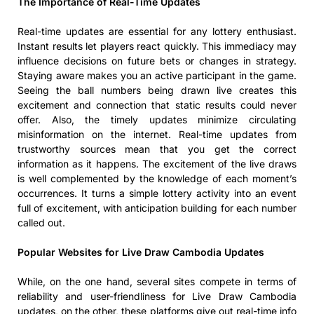
The Importance of Real-Time Updates
Real-time updates are essential for any lottery enthusiast.
Instant results let players react quickly. This immediacy may
influence decisions on future bets or changes in strategy.
Staying aware makes you an active participant in the game.
Seeing the ball numbers being drawn live creates this
excitement and connection that static results could never
offer. Also, the timely updates minimize circulating
misinformation on the internet. Real-time updates from
trustworthy sources mean that you get the correct
information as it happens. The excitement of the live draws
is well complemented by the knowledge of each moment’s
occurrences. It turns a simple lottery activity into an event
full of excitement, with anticipation building for each number
called out.
Popular Websites for Live Draw Cambodia Updates
While, on the one hand, several sites compete in terms of
reliability and user-friendliness for Live Draw Cambodia
updates, on the other, these platforms give out real-time info