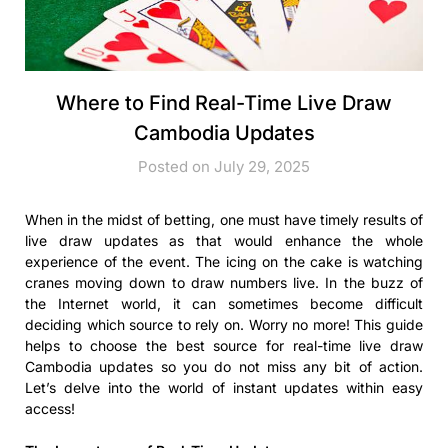
Where to Find Real-Time Live Draw
Cambodia Updates
Posted on July 29, 2025
When in the midst of betting, one must have timely results of
live draw updates as that would enhance the whole
experience of the event. The icing on the cake is watching
cranes moving down to draw numbers live. In the buzz of
the Internet world, it can sometimes become difficult
deciding which source to rely on. Worry no more! This guide
helps to choose the best source for real-time live draw
Cambodia updates so you do not miss any bit of action.
Let’s delve into the world of instant updates within easy
access!