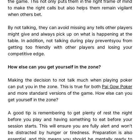
the game. This not only puts them in the right frame of mind
to make the right calls but also helps them remain vigilant
when others bet.
By not talking, they can avoid missing any tells other players
might give and always pick up on what is happening at the
table. In addition, not talking during play preventsyou from
getting too friendly with other players and losing your
competitive edge.
How else can you get yourself in the zone?
Making the decision to not talk much when playing poker
can put you in the zone. This is true for both
Pai Gow Poker
and more standard versions of the game. How else can you
get yourself in the zone?
A good tip is remembering to get plenty of rest the night
before you play and having something to eat before your
session starts. This will ensure you are fully alert and won’t
be distracted by hunger or tiredness. Preparation is also
essential, and this means you should be mentally ready to