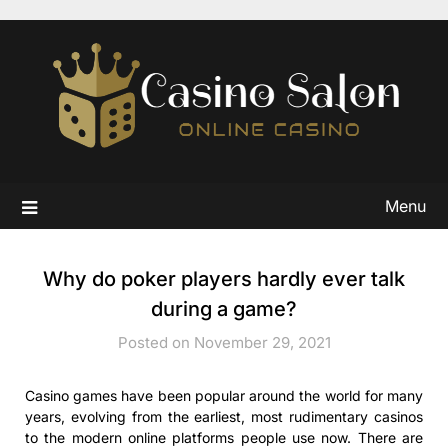
Skip
to
content
Menu
Why do poker players hardly ever talk
during a game?
Posted on November 29, 2021
Casino games have been popular around the world for many
years, evolving from the earliest, most rudimentary casinos
to the modern online platforms people use now. There are