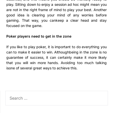
play. Sitting down to enjoy a session ad hoc might mean you
are not in the right frame of mind to play your best. Another
good idea is clearing your mind of any worries before
gaming. That way, you cankeep a clear head and stay
focused on the game.
Poker players need to get in the zone
If you like to play poker, it is important to do everything you
can to make it easier to win. Althoughbeing in the zone is no
guarantee of success, it can certainly make it more likely
that you will win more hands. Avoiding too much talking
isone of several great ways to achieve this.
SEARCH
FOR: