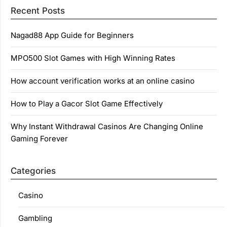
Recent Posts
Nagad88 App Guide for Beginners
MPO500 Slot Games with High Winning Rates
How account verification works at an online casino
How to Play a Gacor Slot Game Effectively
Why Instant Withdrawal Casinos Are Changing Online
Gaming Forever
Categories
Casino
Gambling