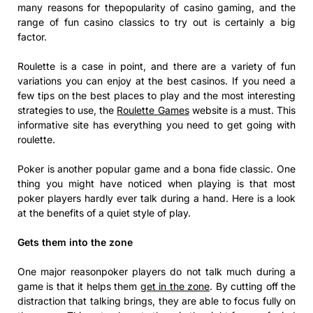
many reasons for thepopularity of casino gaming, and the
range of fun casino classics to try out is certainly a big
factor.
Roulette is a case in point, and there are a variety of fun
variations you can enjoy at the best casinos. If you need a
few tips on the best places to play and the most interesting
strategies to use, the
Roulette Games
website is a must. This
informative site has everything you need to get going with
roulette.
Poker is another popular game and a bona fide classic. One
thing you might have noticed when playing is that most
poker players hardly ever talk during a hand. Here is a look
at the benefits of a quiet style of play.
Gets them into the zone
One major reasonpoker players do not talk much during a
game is that it helps them
get in the zone
. By cutting off the
distraction that talking brings, they are able to focus fully on