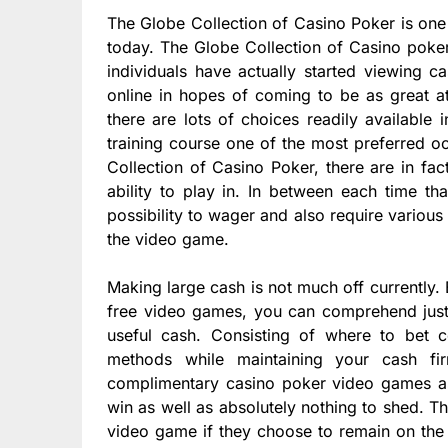
The Globe Collection of Casino Poker is one
today. The Globe Collection of Casino poker
individuals have actually started viewing c
online in hopes of coming to be as great at
there are lots of choices readily available 
training course one of the most preferred o
Collection of Casino Poker, there are in fa
ability to play in. In between each time th
possibility to wager and also require various
the video game.
Making large cash is not much off currently. B
free video games, you can comprehend just 
useful cash. Consisting of where to bet c
methods while maintaining your cash fi
complimentary casino poker video games as w
win as well as absolutely nothing to shed. 
video game if they choose to remain on the