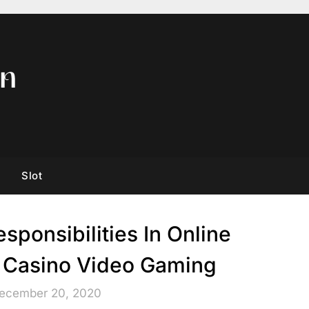
Slot
sponsibilities In Online
s Casino Video Gaming
December 20, 2020