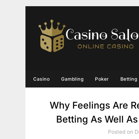
Skip
to
content
Casino
Gambling
Poker
Betting
Why Feelings Are Re
Betting As Well A
Posted on 