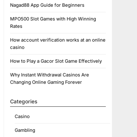
Nagad88 App Guide for Beginners
MPO500 Slot Games with High Winning
Rates
How account verification works at an online
casino
How to Play a Gacor Slot Game Effectively
Why Instant Withdrawal Casinos Are
Changing Online Gaming Forever
Categories
Casino
Gambling