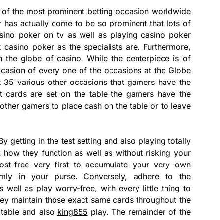
 of the most prominent betting occasion worldwide
 has actually come to be so prominent that lots of
asino poker on tv as well as playing casino poker
 casino poker as the specialists are. Furthermore,
in the globe of casino. While the centerpiece is of
ccasion of every one of the occasions at the Globe
ct 35 various other occasions that gamers have the
at cards are set on the table the gamers have the
 other gamers to place cash on the table or to leave
y getting in the test setting and also playing totally
how they function as well as without risking your
ost-free very first to accumulate your very own
rmly in your purse. Conversely, adhere to the
ell as play worry-free, with every little thing to
They maintain those exact same cards throughout the
 table and also
king855
play. The remainder of the