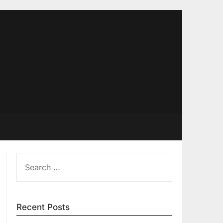
SEARCH
FOR:
Recent Posts