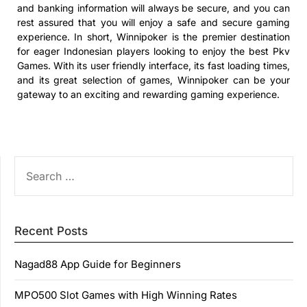
and banking information will always be secure, and you can
rest assured that you will enjoy a safe and secure gaming
experience. In short, Winnipoker is the premier destination
for eager Indonesian players looking to enjoy the best Pkv
Games. With its user friendly interface, its fast loading times,
and its great selection of games, Winnipoker can be your
gateway to an exciting and rewarding gaming experience.
SEARCH
FOR:
Recent Posts
Nagad88 App Guide for Beginners
MPO500 Slot Games with High Winning Rates