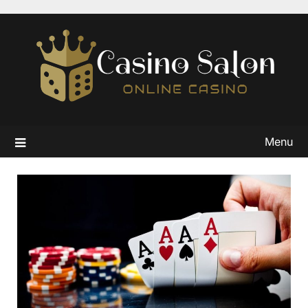
Skip
to
content
Menu