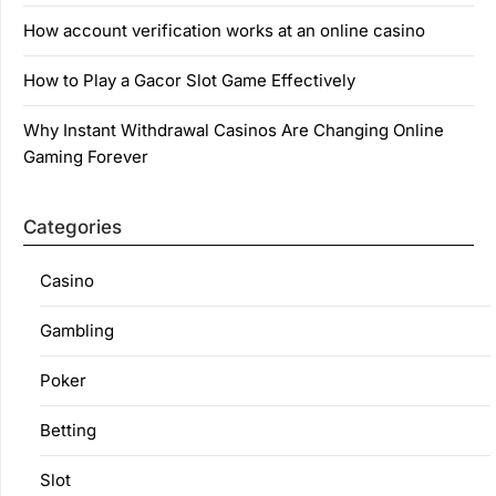
How account verification works at an online casino
How to Play a Gacor Slot Game Effectively
Why Instant Withdrawal Casinos Are Changing Online
Gaming Forever
Categories
Casino
Gambling
Poker
Betting
Slot