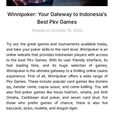
Winnipoker: Your Gateway to Indonesia’s
Best Pkv Games
Posted on October 12, 2023
Try out the great games and tournaments available today,
and take your poker skills to the next level. Winnipoker is an
online website that provides Indonesian players with access
to the best Pkv Games. With its user friendly interface, its
fast loading time, and its huge selection of games,
Winnipoker is the ultimate gateway to a thrilling online casino
experience. First of all, Winnipoker offers a wide range of
Pkv Games. These include popular card games like domino
qq, bandar ceme, capsa susun, and ceme keliling. You will
also find poker games like texas hold’em, omaha, pot limit
Omaha, Caribbean stud poker, and seven card stud. For
those who prefer games of chance, there is also live
baccarat, sicbo, roulette, and dragon tiger.