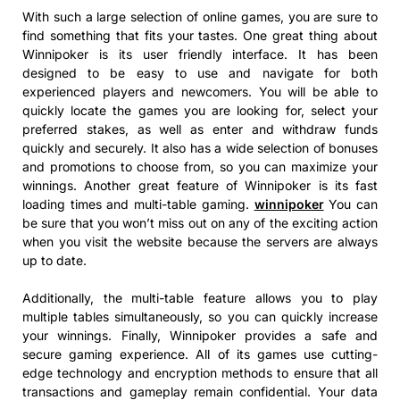
With such a large selection of online games, you are sure to
find something that fits your tastes. One great thing about
Winnipoker is its user friendly interface. It has been
designed to be easy to use and navigate for both
experienced players and newcomers. You will be able to
quickly locate the games you are looking for, select your
preferred stakes, as well as enter and withdraw funds
quickly and securely. It also has a wide selection of bonuses
and promotions to choose from, so you can maximize your
winnings. Another great feature of Winnipoker is its fast
loading times and multi-table gaming.
winnipoker
You can
be sure that you won’t miss out on any of the exciting action
when you visit the website because the servers are always
up to date.
Additionally, the multi-table feature allows you to play
multiple tables simultaneously, so you can quickly increase
your winnings. Finally, Winnipoker provides a safe and
secure gaming experience. All of its games use cutting-
edge technology and encryption methods to ensure that all
transactions and gameplay remain confidential. Your data