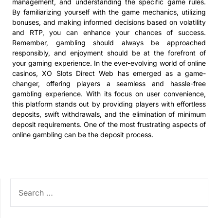
management, and understanding the specific game rules.
By familiarizing yourself with the game mechanics, utilizing
bonuses, and making informed decisions based on volatility
and RTP, you can enhance your chances of success.
Remember, gambling should always be approached
responsibly, and enjoyment should be at the forefront of
your gaming experience. In the ever-evolving world of online
casinos, XO Slots Direct Web has emerged as a game-
changer, offering players a seamless and hassle-free
gambling experience. With its focus on user convenience,
this platform stands out by providing players with effortless
deposits, swift withdrawals, and the elimination of minimum
deposit requirements. One of the most frustrating aspects of
online gambling can be the deposit process.
SEARCH
FOR: