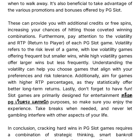
when to walk away. It’s also beneficial to take advantage of
the various promotions and bonuses offered by PG Slot.
These can provide you with additional credits or free spins,
increasing your chances of hitting those coveted winning
combinations. Furthermore, pay attention to the volatility
and RTP (Return to Player) of each PG Slot game. Volatility
refers to the risk level of a game, with low volatility games
offering frequent but smaller wins, while high volatility games
offer larger wins but less frequently. Understanding the
volatility can help you choose games that align with your
preferences and risk tolerance. Additionally, aim for games
with higher RTP percentages, as they statistically offer
better long-term returns. Lastly, don’t forget to have fun!
Slot games are primarily designed for entertainment
สล็อต
pg เว็บตรง แตกหนัก
purposes, so make sure you enjoy the
experience. Take breaks when needed, and never let
gambling interfere with other aspects of your life.
In conclusion, cracking hard wins in PG Slot games requires
a combination of strategic thinking, smart bankroll