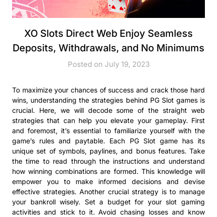
XO Slots Direct Web Enjoy Seamless
Deposits, Withdrawals, and No Minimums
Posted on July 19, 2023
To maximize your chances of success and crack those hard
wins, understanding the strategies behind PG Slot games is
crucial. Here, we will decode some of the straight web
strategies that can help you elevate your gameplay. First
and foremost, it’s essential to familiarize yourself with the
game’s rules and paytable. Each PG Slot game has its
unique set of symbols, paylines, and bonus features. Take
the time to read through the instructions and understand
how winning combinations are formed. This knowledge will
empower you to make informed decisions and devise
effective strategies. Another crucial strategy is to manage
your bankroll wisely. Set a budget for your slot gaming
activities and stick to it. Avoid chasing losses and know