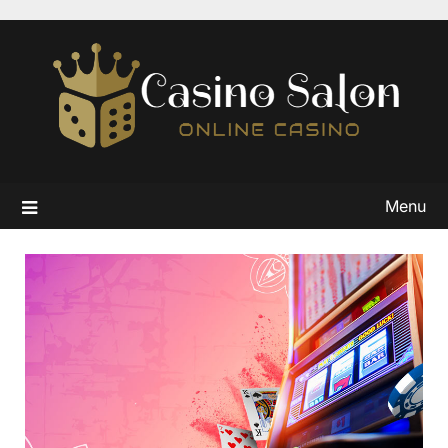
Skip
to
content
Menu