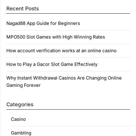
Recent Posts
Nagad88 App Guide for Beginners
MPO500 Slot Games with High Winning Rates
How account verification works at an online casino
How to Play a Gacor Slot Game Effectively
Why Instant Withdrawal Casinos Are Changing Online
Gaming Forever
Categories
Casino
Gambling