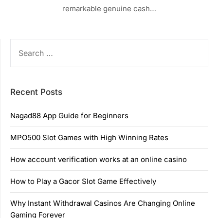
remarkable genuine cash…
SEARCH
FOR:
Recent Posts
Nagad88 App Guide for Beginners
MPO500 Slot Games with High Winning Rates
How account verification works at an online casino
How to Play a Gacor Slot Game Effectively
Why Instant Withdrawal Casinos Are Changing Online
Gaming Forever