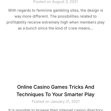
Posted on August 3, 2021
With regards to feminine gambling sites, the design is
way more different. The possibilities related to
profitability receive extremely high when members play
as a bunch since the kind of crew means…
Online Casino Games Tricks And
Techniques To Your Smarter Play
Posted on January 21, 2021
It is possible to browse their internet casino directory