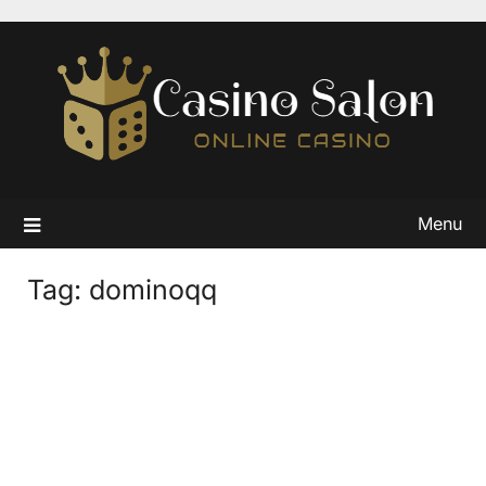
Skip
to
content
Menu
Tag:
dominoqq