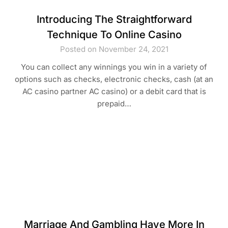
Introducing The Straightforward
Technique To Online Casino
Posted on November 24, 2021
You can collect any winnings you win in a variety of
options such as checks, electronic checks, cash (at an
AC casino partner AC casino) or a debit card that is
prepaid…
Marriage And Gambling Have More In