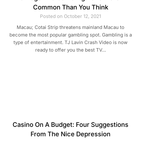
Common Than You Think
Posted on October 12, 2021
Macau; Cotai Strip threatens mainland Macau to
become the most popular gambling spot. Gambling is a
type of entertainment. TJ Lavin Crash Video is now
ready to offer you the best TV…
Casino On A Budget: Four Suggestions
From The Nice Depression