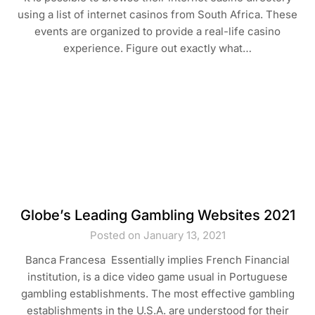
using a list of internet casinos from South Africa. These
events are organized to provide a real-life casino
experience. Figure out exactly what…
Globe’s Leading Gambling Websites 2021
Posted on January 13, 2021
Banca Francesa Essentially implies French Financial
institution, is a dice video game usual in Portuguese
gambling establishments. The most effective gambling
establishments in the U.S.A. are understood for their