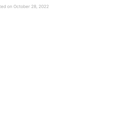
ted on October 28, 2022