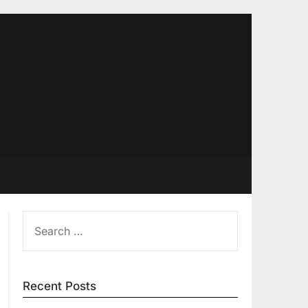
SEARCH
FOR:
Recent Posts