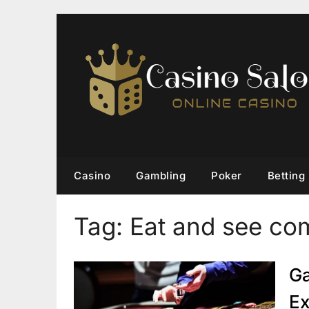
Skip
to
content
Casino
Gambling
Poker
Betting
Tag:
Eat and see c
Ga
Ex