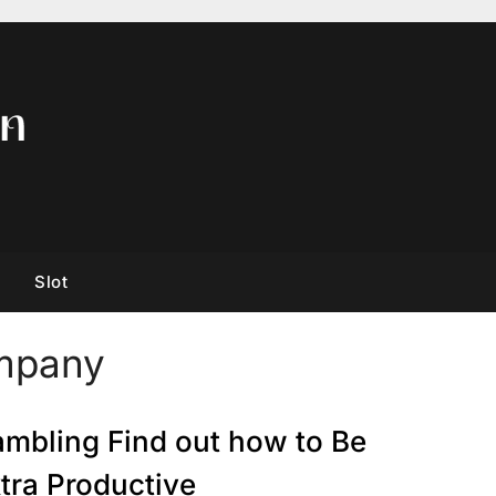
Slot
ompany
mbling Find out how to Be
tra Productive