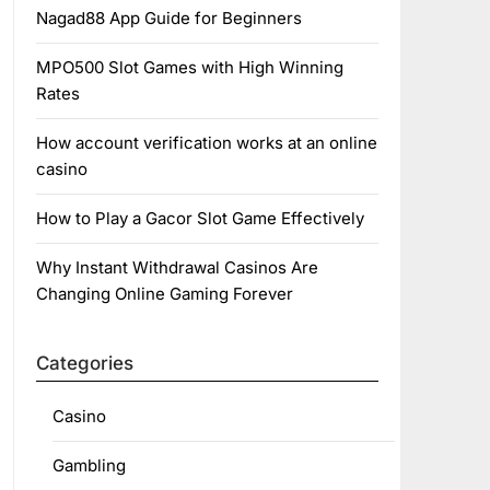
Nagad88 App Guide for Beginners
MPO500 Slot Games with High Winning
Rates
How account verification works at an online
casino
How to Play a Gacor Slot Game Effectively
Why Instant Withdrawal Casinos Are
Changing Online Gaming Forever
Categories
Casino
Gambling