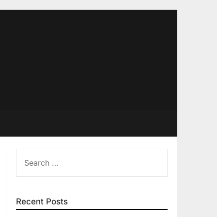
SEARCH
FOR:
Recent Posts