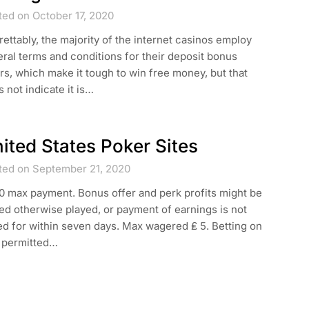
ted on October 17, 2020
ettably, the majority of the internet casinos employ
ral terms and conditions for their deposit bonus
rs, which make it tough to win free money, but that
 not indicate it is…
ited States Poker Sites
ted on September 21, 2020
0 max payment. Bonus offer and perk profits might be
d otherwise played, or payment of earnings is not
d for within seven days. Max wagered ₤ 5. Betting on
 permitted…