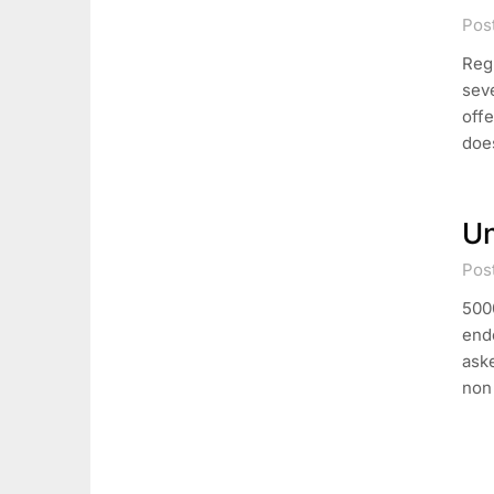
Pos
Regr
seve
offe
does
Un
Pos
500
ende
aske
non