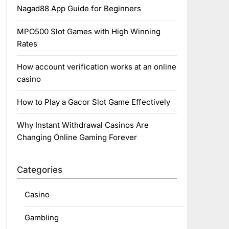
Nagad88 App Guide for Beginners
MPO500 Slot Games with High Winning
Rates
How account verification works at an online
casino
How to Play a Gacor Slot Game Effectively
Why Instant Withdrawal Casinos Are
Changing Online Gaming Forever
Categories
Casino
Gambling