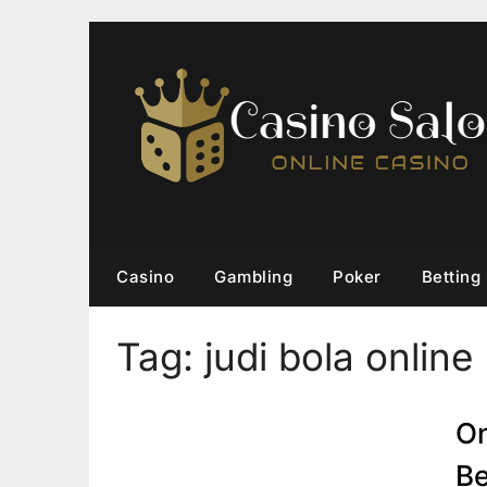
Skip
to
content
Casino
Gambling
Poker
Betting
Tag:
judi bola online
On
Be