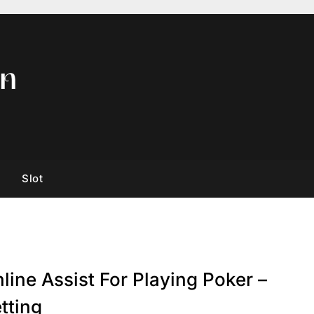
Slot
line Assist For Playing Poker –
tting