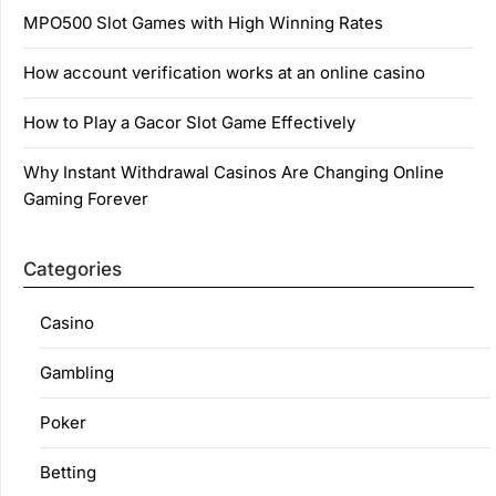
MPO500 Slot Games with High Winning Rates
How account verification works at an online casino
How to Play a Gacor Slot Game Effectively
Why Instant Withdrawal Casinos Are Changing Online
Gaming Forever
Categories
Casino
Gambling
Poker
Betting