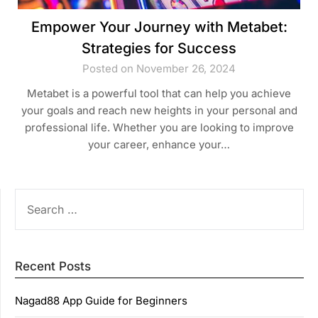
Empower Your Journey with Metabet:
Strategies for Success
Posted on November 26, 2024
Metabet is a powerful tool that can help you achieve
your goals and reach new heights in your personal and
professional life. Whether you are looking to improve
your career, enhance your…
SEARCH
FOR:
Recent Posts
Nagad88 App Guide for Beginners