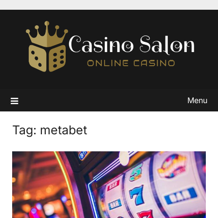
Skip
to
content
Menu
Tag:
metabet