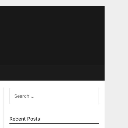
SEARCH
FOR:
Recent Posts