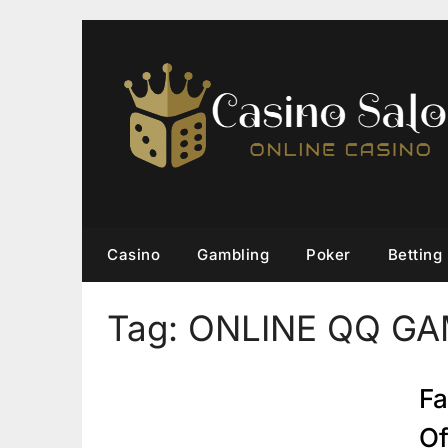
Skip
to
content
Casino
Gambling
Poker
Betting
Tag:
ONLINE QQ GA
Fa
Of