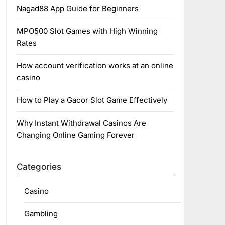
Nagad88 App Guide for Beginners
MPO500 Slot Games with High Winning
Rates
How account verification works at an online
casino
How to Play a Gacor Slot Game Effectively
Why Instant Withdrawal Casinos Are
Changing Online Gaming Forever
Categories
Casino
Gambling