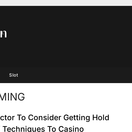
Slot
MING
ctor To Consider Getting Hold
 Techniques To Casino