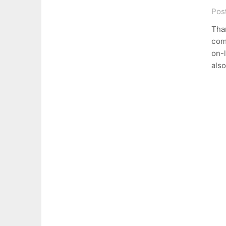
Pos
Than
come
on-l
als