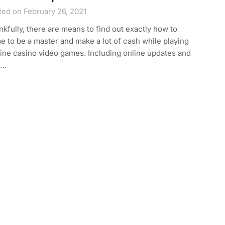
ted on February 26, 2021
kfully, there are means to find out exactly how to
 to be a master and make a lot of cash while playing
ine casino video games. Including online updates and
o…