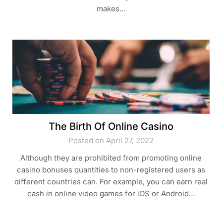
makes…
The Birth Of Online Casino
Posted on April 27, 2022
Although they are prohibited from promoting online
casino bonuses quantities to non-registered users as
different countries can. For example, you can earn real
cash in online video games for iOS or Android…