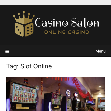
Skip
to
content
Menu
Tag:
Slot Online