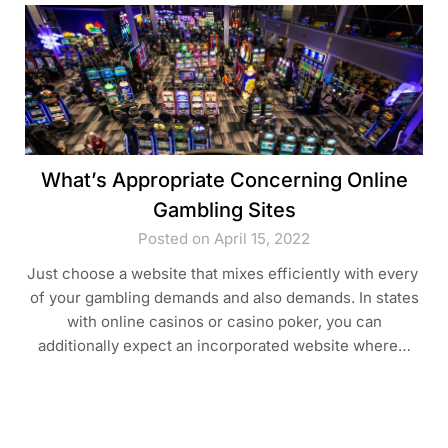
What’s Appropriate Concerning Online
Gambling Sites
Posted on April 15, 2022
Just choose a website that mixes efficiently with every
of your gambling demands and also demands. In states
with online casinos or casino poker, you can
additionally expect an incorporated website where…