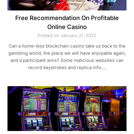
Free Recommendation On Profitable
Online Casino
Posted on January 21, 2022
Can a home-less blockchain casino take us back to the
gambling world, the place we will have enjoyable again,
and a participant wins? Some malicious websites can
record keystrokes and replica info….