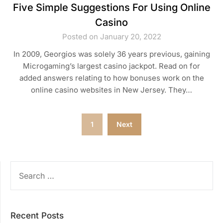
Five Simple Suggestions For Using Online
Casino
Posted on January 20, 2022
In 2009, Georgios was solely 36 years previous, gaining
Microgaming’s largest casino jackpot. Read on for
added answers relating to how bonuses work on the
online casino websites in New Jersey. They…
Posts
1
Next
pagination
SEARCH
FOR:
Recent Posts