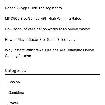
Nagad88 App Guide for Beginners
MPO500 Slot Games with High Winning Rates
How account verification works at an online casino
How to Play a Gacor Slot Game Effectively
Why Instant Withdrawal Casinos Are Changing Online
Gaming Forever
Categories
Casino
Gambling
Poker