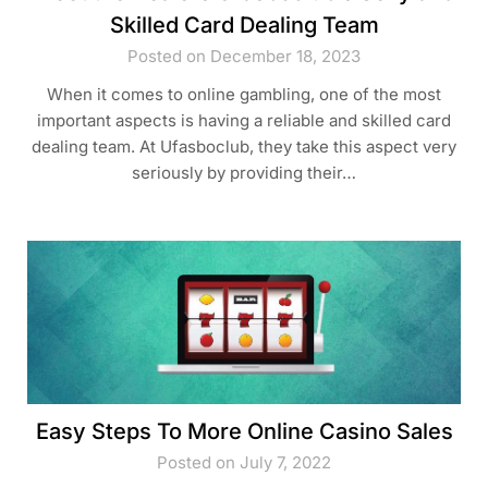
Skilled Card Dealing Team
Posted on December 18, 2023
When it comes to online gambling, one of the most
important aspects is having a reliable and skilled card
dealing team. At Ufasboclub, they take this aspect very
seriously by providing their…
Easy Steps To More Online Casino Sales
Posted on July 7, 2022