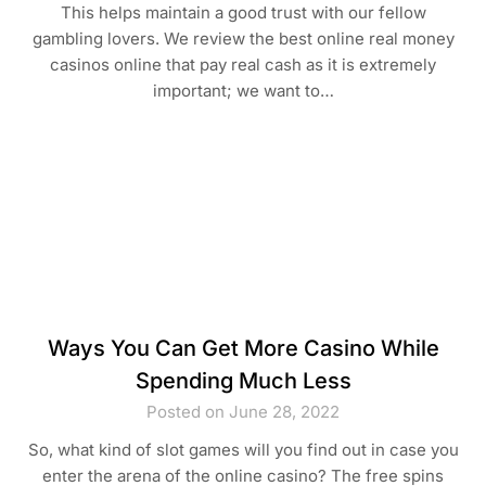
This helps maintain a good trust with our fellow
gambling lovers. We review the best online real money
casinos online that pay real cash as it is extremely
important; we want to…
Ways You Can Get More Casino While
Spending Much Less
Posted on June 28, 2022
So, what kind of slot games will you find out in case you
enter the arena of the online casino? The free spins