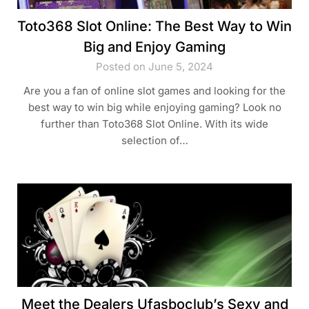
Toto368 Slot Online: The Best Way to Win
Big and Enjoy Gaming
Posted on June 5, 2024
Are you a fan of online slot games and looking for the
best way to win big while enjoying gaming? Look no
further than Toto368 Slot Online. With its wide
selection of…
Meet the Dealers Ufasboclub’s Sexy and