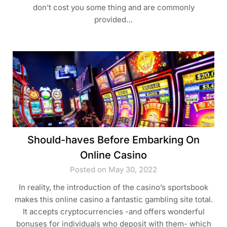
don’t cost you some thing and are commonly
provided…
Should-haves Before Embarking On
Online Casino
Posted on May 30, 2022
In reality, the introduction of the casino’s sportsbook
makes this online casino a fantastic gambling site total.
It accepts cryptocurrencies -and offers wonderful
bonuses for individuals who deposit with them- which