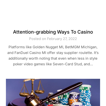
Attention-grabbing Ways To Casino
Posted on February 27, 2022
Platforms like Golden Nugget MI, BetMGM Michigan,
and FanDuel Casino MI offer stay supplier roulette. It’s
additionally worth noting that even when less in style
poker video games like Seven-Card Stud, and…